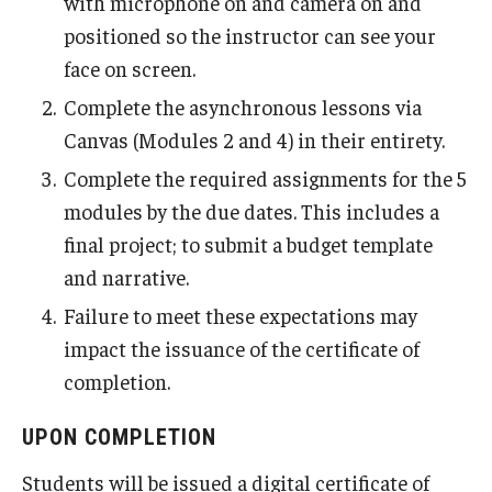
with microphone on and camera on and
positioned so the instructor can see your
face on screen.
Complete the asynchronous lessons via
Canvas (Modules 2 and 4) in their entirety.
Complete the required assignments for the 5
modules by the due dates. This includes a
final project; to submit a budget template
and narrative.
Failure to meet these expectations may
impact the issuance of the certificate of
completion.
UPON COMPLETION
Students will be issued a digital certificate of