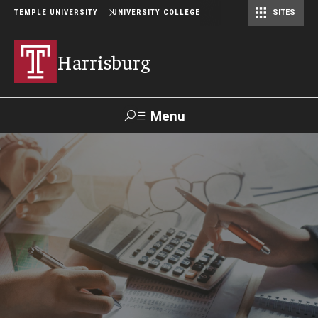
TEMPLE UNIVERSITY
UNIVERSITY COLLEGE
SITES
Harrisburg
Menu
Search
Donate
TUmail
TUportal
Academics
Capital Semester
Special Education MEd