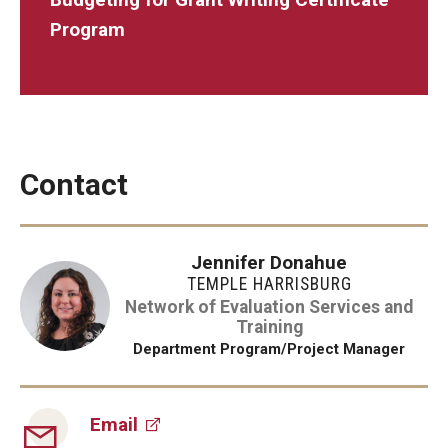
Program
Contact
Jennifer Donahue
TEMPLE HARRISBURG
Network of Evaluation Services and
Training
Department Program/Project Manager
Email