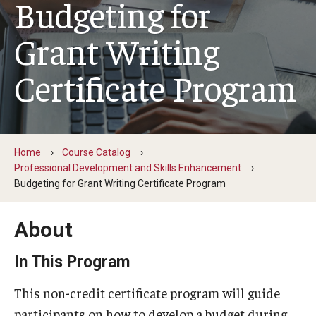
Budgeting for
Temple in High Schools
Grant Writing
Testimonials
Certificate Program
Course Catalog
Health and Wellness
Leadership and Management
Home
Course Catalog
Professional Development and Skills Enhancement
Professional Development and Skills Enhancement
Budgeting for Grant Writing Certificate Program
Youth and Education
About
In This Program
Institutes & Programs
This non-credit certificate program will guide
Institutes
participants on how to develop a budget during