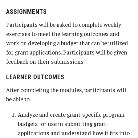
ASSIGNMENTS
Participants will be asked to complete weekly
exercises to meet the learning outcomes and
work on developing a budget that can be utilized
for grant applications. Participants will be given
feedback on their submissions.
LEARNER OUTCOMES
After completing the modules, participants will
be able to:
Analyze and create grant-specific program
budgets for use in submitting grant
applications and understand how it fits into