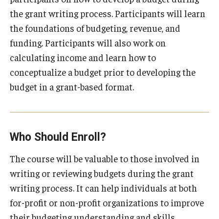
Programs
the grant writing process. Participants will learn
the foundations of budgeting, revenue, and
Services
funding. Participants will also work on
calculating income and learn how to
Civil Investigations Training Services
conceptualize a budget prior to developing the
Conference Services
budget in a grant-based format.
Gamification Development
Nonprofit Resources
Who Should Enroll?
Podcasts
The course will be valuable to those involved in
Rent Our Space
writing or reviewing budgets during the grant
writing process. It can help individuals at both
Research and Evaluation Services
for-profit or non-profit organizations to improve
their budgeting understanding and skills.