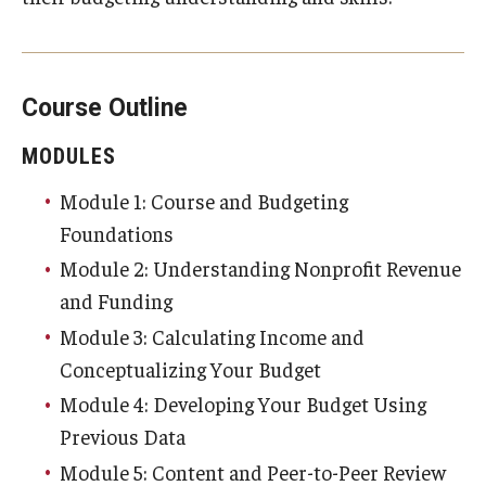
About
Community Partners
Course Outline
Employment Opportunities
Events
MODULES
Module 1: Course and Budgeting
Spotlight
Foundations
Hours, Directions, and Parking
Module 2: Understanding Nonprofit Revenue
Meet the Staff
and Funding
Module 3: Calculating Income and
News
Conceptualizing Your Budget
University College Course Grant
Module 4: Developing Your Budget Using
Previous Data
Module 5: Content and Peer-to-Peer Review
Request Information