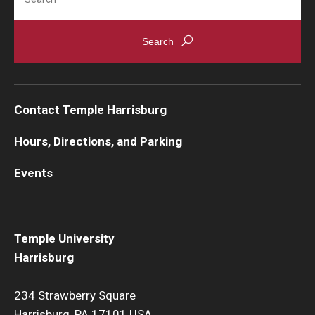
Contact Temple Harrisburg
Hours, Directions, and Parking
Events
Temple University
Harrisburg
234 Strawberry Square
Harrisburg, PA 17101 USA