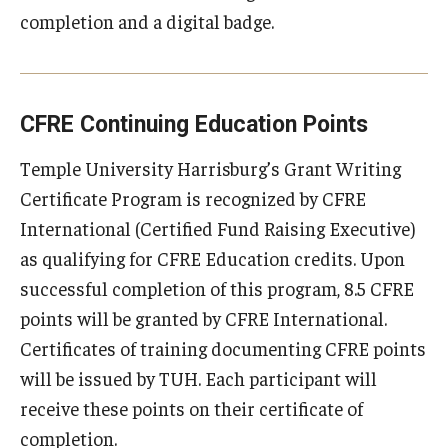
completion and a digital badge.
CFRE Continuing Education Points
Temple University Harrisburg’s Grant Writing
Certificate Program is recognized by CFRE
International (Certified Fund Raising Executive)
as qualifying for CFRE Education credits. Upon
successful completion of this program, 8.5 CFRE
points will be granted by CFRE International.
Certificates of training documenting CFRE points
will be issued by TUH. Each participant will
receive these points on their certificate of
completion.