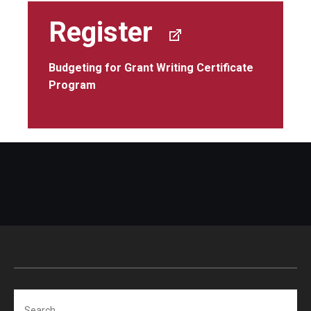
Register
Budgeting for Grant Writing Certificate
Program
Search