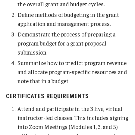
the overall grant and budget cycles.
Define methods of budgeting in the grant
application and management process.
Demonstrate the process of preparing a
program budget for a grant proposal
submission.
Summarize how to predict program revenue
and allocate program-specific resources and
note that in a budget.
CERTIFICATES REQUIREMENTS
Attend and participate in the 3 live, virtual
instructor-led classes. This includes signing
into Zoom Meetings (Modules 1, 3, and 5)