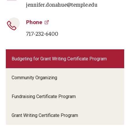
jennifer.donahue@temple.edu
Phone
717-232-6400
Budgeting for Grant Writing Certificate Program
Community Organizing
Fundraising Certificate Program
Grant Writing Certificate Program