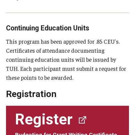
Continuing Education Units
This program has been approved for .85 CEU's.
Certificates of attendance documenting
continuing education units will be issued by
TUH. Each participant must submit a request for
these points to be awarded.
Registration
Register
Budgeting for Grant Writing Certificate