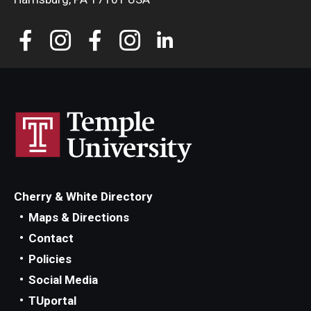
Cherry & White Directory
Maps & Directions
Contact
Policies
Social Media
TUportal