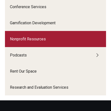
Conference Services
Gamification Development
Nonprofit Resources
Podcasts
Rent Our Space
Research and Evaluation Services