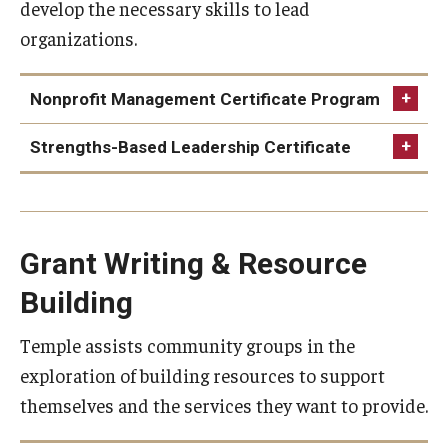
develop the necessary skills to lead
About
organizations.
Community Partners
Employment Opportunities
Nonprofit Management Certificate Program
Events
Strengths-Based Leadership Certificate
Spotlight
Hours, Directions, and Parking
Grant Writing & Resource
Meet the Staff
Nonprofit Management
Building
News
Certificate Program
Strengths-based Leadership
Temple assists community groups in the
This certificate program focuses on cultivating an
University College Course Grant
Certificate
exploration of building resources to support
understanding and development of interrelated skills
themselves and the services they want to provide.
This flexible certificate program provides supervisors,
that are fundamental to non-profit management.
managers, directors and emerging leaders with an
Request Information
Through the program modules, you will develop