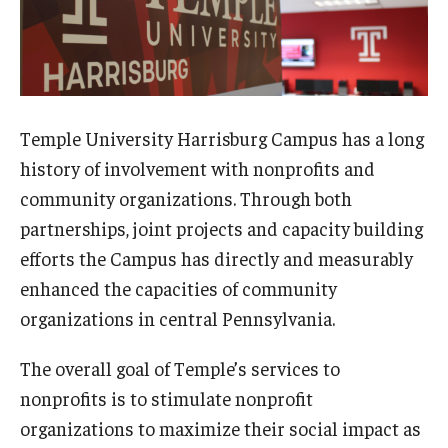
Temple in High Schools
Testimonials
Course Catalog
Temple University Harrisburg Campus has a long
history of involvement with nonprofits and
Health and Wellness
community organizations. Through both
Leadership and Management
partnerships, joint projects and capacity building
Professional Development and Skills Enhancement
efforts the Campus has directly and measurably
enhanced the capacities of community
Youth and Education
organizations in central Pennsylvania.
The overall goal of Temple’s services to
Institutes & Programs
nonprofits is to stimulate nonprofit
Institutes
organizations to maximize their social impact as