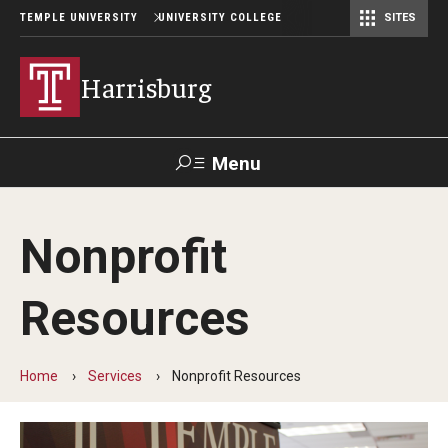
TEMPLE UNIVERSITY
UNIVERSITY COLLEGE
SITES
Harrisburg
Menu
Search
Nonprofit
Donate
TUmail
TUportal
Resources
Academics
Capital Semester
Home
Services
Nonprofit Resources
Special Education MEd