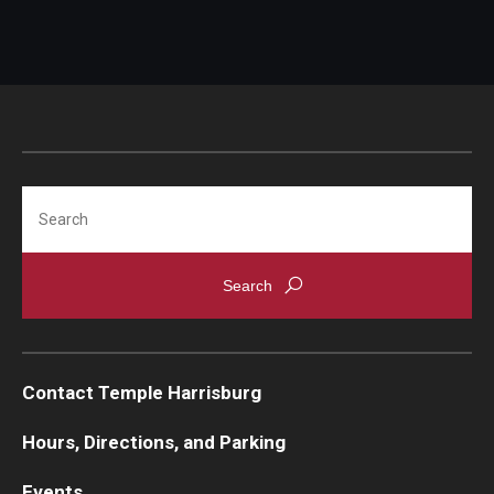
Search
Contact Temple Harrisburg
Hours, Directions, and Parking
Events