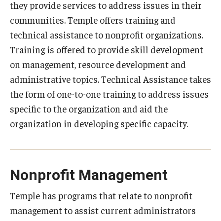
they provide services to address issues in their
Programs
communities. Temple offers training and
technical assistance to nonprofit organizations.
Services
Training is offered to provide skill development
Civil Investigations Training Services
on management, resource development and
administrative topics. Technical Assistance takes
Conference Services
the form of one-to-one training to address issues
Gamification Development
specific to the organization and aid the
organization in developing specific capacity.
Nonprofit Resources
Podcasts
Rent Our Space
Nonprofit Management
Research and Evaluation Services
Temple has programs that relate to nonprofit
management to assist current administrators