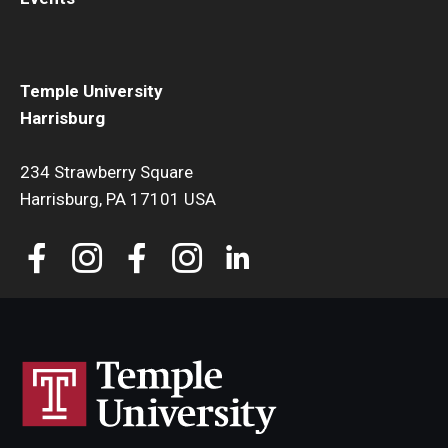
Temple University
Harrisburg
234 Strawberry Square
Harrisburg, PA 17101 USA