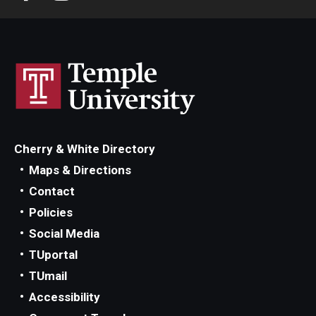
Cherry & White Directory
Maps & Directions
Contact
Policies
Social Media
TUportal
TUmail
Accessibility