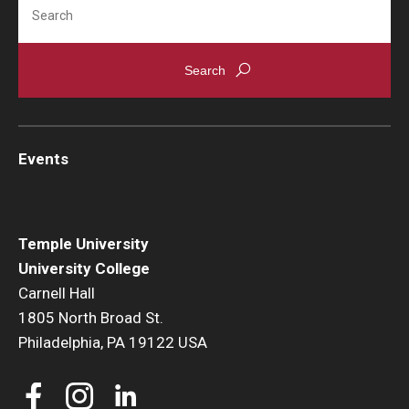
Search
Events
Temple University
University College
Carnell Hall
1805 North Broad St.
Philadelphia, PA 19122 USA