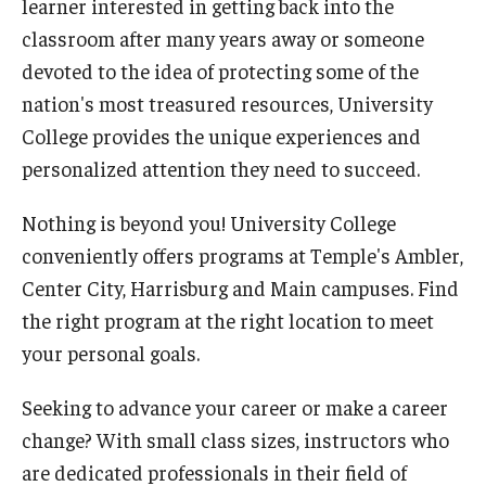
learner interested in getting back into the
Network of Evaluation Services and Training (NEST)
classroom after many years away or someone
Project Management
devoted to the idea of protecting some of the
nation's most treasured resources, University
Real Estate Institute
College provides the unique experiences and
University College International Travel
personalized attention they need to succeed.
Nothing is beyond you! University College
Enrichment
conveniently offers programs at Temple's Ambler,
Arboretum Programs
Center City, Harrisburg and Main campuses. Find
the right program at the right location to meet
Music Prep
your personal goals.
Osher Lifelong Learning Institute
Seeking to advance your career or make a career
Pan-African Studies Community Education Program
change? With small class sizes, instructors who
are dedicated professionals in their field of
Senior Scholars