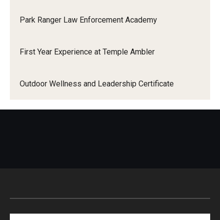
Park Ranger Law Enforcement Academy
Events
First Year Experience at Temple Ambler
News
Outdoor Wellness and Leadership Certificate