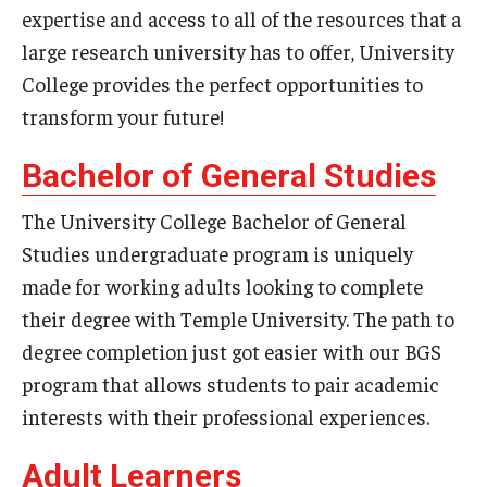
expertise and access to all of the resources that a
large research university has to offer, University
Youth and Pre-College Programs
College provides the perfect opportunities to
Temple Pre-College Programs
transform your future!
Middle School Summer Programs
Bachelor of General Studies
Saturday College
The University College Bachelor of General
Studies undergraduate program is uniquely
About
made for working adults looking to complete
their degree with Temple University. The path to
Events
degree completion just got easier with our BGS
University College Course Grant
program that allows students to pair academic
interests with their professional experiences.
UC-IDEA Committee
Adult Learners
Space Rentals