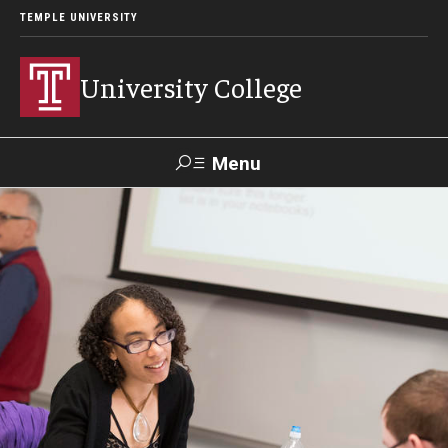
TEMPLE UNIVERSITY
University College
Menu
Search
Donate
TUmail
TUportal
Academics
Bachelor of General Studies
Adult Learners