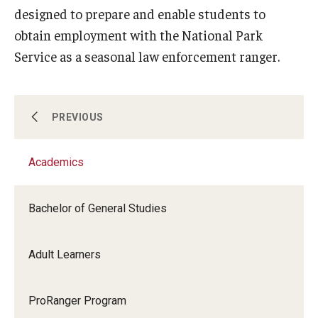
designed to prepare and enable students to
obtain employment with the National Park
Service as a seasonal law enforcement ranger.
Academics
PREVIOUS
Academics
Professional Development
Bachelor of General Studies
Enrichment
Adult Learners
Youth and Pre-College Programs
ProRanger Program
About