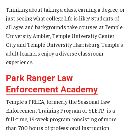
Thinking about taking a class, earning a degree, or
Events
just seeing what college life is like? Students of
all ages and backgrounds take courses at Temple
University Ambler, Temple University Center
News
City and Temple University Harrisburg. Temple's
adult learners enjoy a diverse classroom
experience.
Park Ranger Law
Enforcement Academy
Temple’s PRLEA, formerly the Seasonal Law
Enforcement Training Program or SLETP, is a
full-time, 19-week program consisting of more
than 700 hours of professional instruction