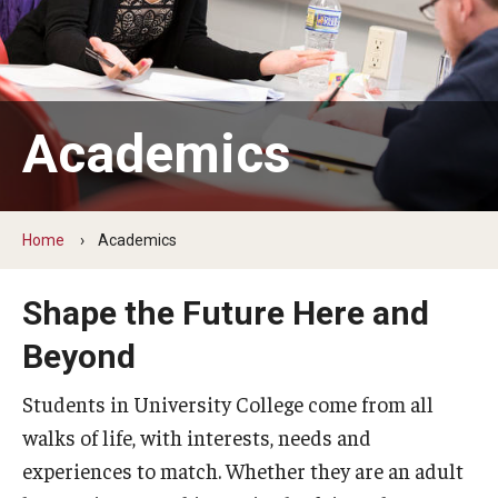
ProRanger Program
Park Ranger Law Enforcement Academy
First Year Experience at Temple Ambler
Academics
Outdoor Wellness and Leadership Certificate
Professional Development
Home
Academics
Act 48 Programs for Educators
Shape the Future Here and
Corporate Training
Beyond
Empowering Nonprofits: A Temple University Conference
Students in University College come from all
Greater Philadelphia Professional Development &
walks of life, with interests, needs and
Networking Conference
experiences to match. Whether they are an adult