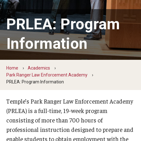
ProRanger Program
Park Ranger Law Enforcement Academy
PRLEA: Program
First Year Experience at Temple Ambler
Information
Outdoor Wellness and Leadership Certificate
Professional Development
Home
Academics
Park Ranger Law Enforcement Academy
Act 48 Programs for Educators
PRLEA: Program Information
Corporate Training
Temple’s Park Ranger Law Enforcement Academy
Empowering Nonprofits: A Temple University Conference
(PRLEA) is a full-time, 19-week program
consisting of more than 700 hours of
Greater Philadelphia Professional Development &
professional instruction designed to prepare and
Networking Conference
enable students to obtain employment with the