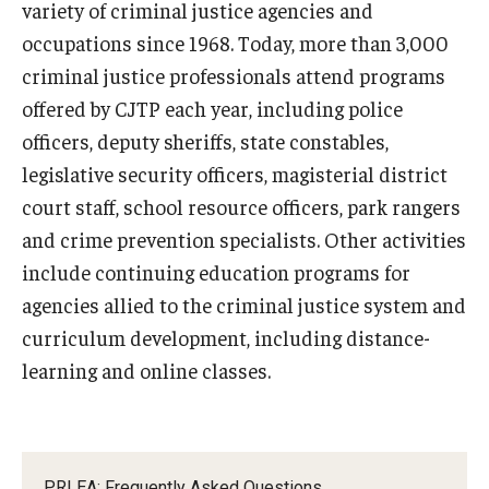
variety of criminal justice agencies and
occupations since 1968. Today, more than 3,000
criminal justice professionals attend programs
offered by CJTP each year, including police
officers, deputy sheriffs, state constables,
legislative security officers, magisterial district
court staff, school resource officers, park rangers
and crime prevention specialists. Other activities
include continuing education programs for
agencies allied to the criminal justice system and
curriculum development, including distance-
learning and online classes.
PRLEA: Frequently Asked Questions