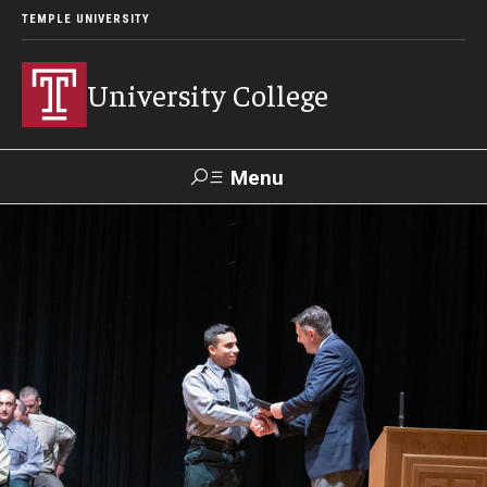
TEMPLE UNIVERSITY
University College
Menu
Search
Donate
TUmail
TUportal
Academics
Bachelor of General Studies
Adult Learners