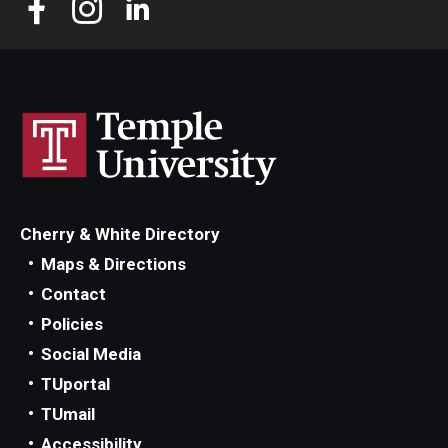
Cherry & White Directory
Maps & Directions
Contact
Policies
Social Media
TUportal
TUmail
Accessibility