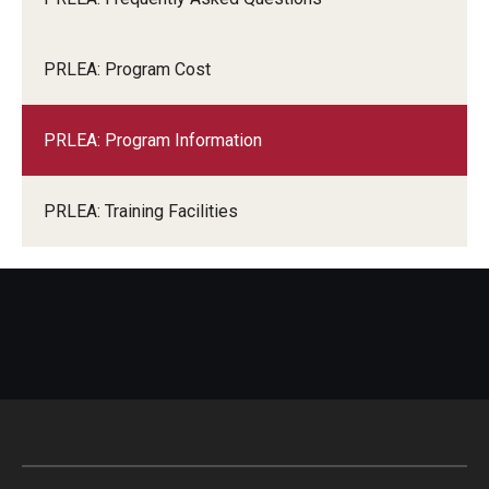
PRLEA: Program Cost
PRLEA: Program Information
PRLEA: Training Facilities