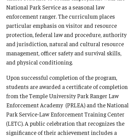
Network of Evaluation Services and Training (NEST)
National Park Service as a seasonal law
enforcement ranger. The curriculum places
Project Management
particular emphasis on visitor and resource
Real Estate Institute
protection, federal law and procedure, authority
and jurisdiction, natural and cultural resource
University College International Travel
management, officer safety and survival skills,
and physical conditioning.
Enrichment
Upon successful completion of the program,
Arboretum Programs
students are awarded a certificate of completion
Music Prep
from the Temple University Park Ranger Law
Enforcement Academy (PRLEA) and the National
Osher Lifelong Learning Institute
Park Service-Law Enforcement Training Center
Pan-African Studies Community Education Program
(LETC). A public celebration that recognizes the
significance of their achievement includes a
Senior Scholars