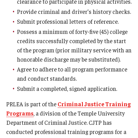
clearance to participate in physical activities.
Provide criminal and driver’s history checks.
Events
Submit professional letters of reference.
Possess a minimum of forty-five (45) college
credits successfully completed by the start
News
of the program (prior military service with an
honorable discharge may be substituted).
Agree to adhere to all program performance
and conduct standards.
Submit a completed, signed application.
PRLEA is part of the
Criminal Justice Training
Programs
, a division of the Temple University
Department of Criminal Justice. CJTP has
conducted professional training programs for a