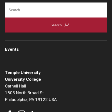
Search
Events
Temple University
University College
Carnell Hall
1805 North Broad St.
Philadelphia, PA 19122 USA