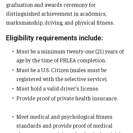
graduation and awards ceremony for
distinguished achievement in academics,
Youth and Pre-College Programs
marksmanship, driving, and physical fitness.
Temple Pre-College Programs
Eligibility requirements include:
Middle School Summer Programs
Must be a minimum twenty-one (21) years of
Saturday College
age by the time of PRLEA completion.
Must be a U.S. Citizen (males must be
About
registered with the selective service).
Must hold a valid driver’s license.
Events
Provide proof of private health insurance.
University College Course Grant
Meet medical and psychological fitness
UC-IDEA Committee
standards and provide proof of medical
Space Rentals