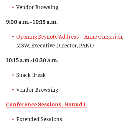
Network of Evaluation Services and Training (NEST)
Vendor Browsing
Project Management
9:00 a.m. - 10:15 a.m.
Real Estate Institute
Opening Keynote Address
–
Anne Gingerich
,
University College International Travel
MSW, Executive Director, PANO
10:15 a.m.-10:30 a.m
.
Enrichment
Snack Break
Arboretum Programs
Vendor Browsing
Music Prep
Osher Lifelong Learning Institute
Conference Sessions - Round 1
Pan-African Studies Community Education Program
Extended Sessions
Senior Scholars