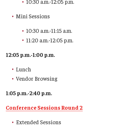
10:30 a.m.-12:05 p.m.
Mini Sessions
Youth and Pre-College Programs
Temple Pre-College Programs
10:30 a.m.-11:15 a.m.
11:20 a.m.-12:05 p.m.
Middle School Summer Programs
12:05 p.m.-1:00 p.m.
Saturday College
Lunch
About
Vendor Browsing
Events
1:05 p.m.-2:40 p.m.
University College Course Grant
Conference Sessions Round 2
UC-IDEA Committee
Extended Sessions
Space Rentals