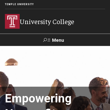
TEMPLE UNIVERSITY
University College
Menu
Search
Donate
TUmail
TUportal
Academics
Bachelor of General Studies
Empowering
Adult Learners