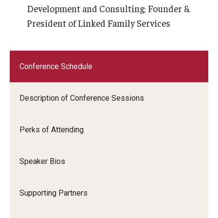
Development and Consulting; Founder &
President of Linked Family Services
Conference Schedule
Description of Conference Sessions
Perks of Attending
Speaker Bios
Supporting Partners