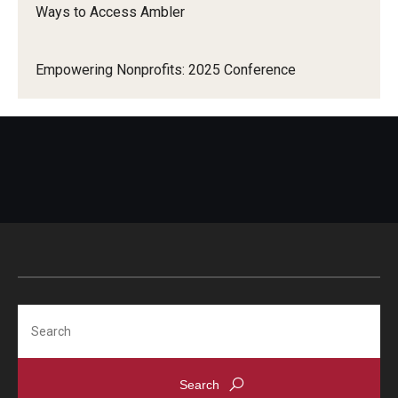
Ways to Access Ambler
Empowering Nonprofits: 2025 Conference
Search