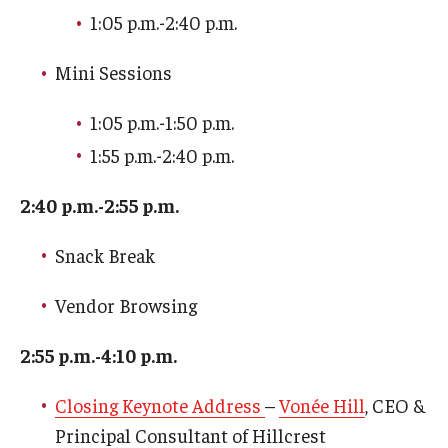
1:05 p.m.-2:40 p.m.
Events
Mini Sessions
1:05 p.m.-1:50 p.m.
News
1:55 p.m.-2:40 p.m.
2:40 p.m.-2:55 p.m.
Snack Break
Vendor Browsing
2:55 p.m.-4:10 p.m.
Closing Keynote Address
–
Vonée Hill
, CEO &
Principal Consultant of Hillcrest