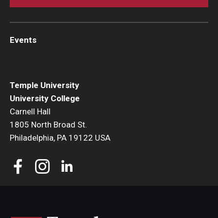
Events
Temple University
University College
Carnell Hall
1805 North Broad St.
Philadelphia, PA 19122 USA