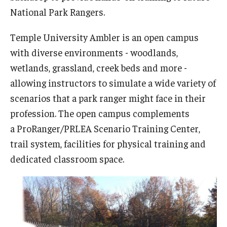
Network of Evaluation Services and Training (NEST)
National Park Rangers.
Project Management
Temple University Ambler is an open campus
Real Estate Institute
with diverse environments - woodlands,
wetlands, grassland, creek beds and more -
University College International Travel
allowing instructors to simulate a wide variety of
scenarios that a park ranger might face in their
Enrichment
profession. The open campus complements
a ProRanger/PRLEA Scenario Training Center,
Arboretum Programs
trail system, facilities for physical training and
Music Prep
dedicated classroom space.
Osher Lifelong Learning Institute
Pan-African Studies Community Education Program
Senior Scholars