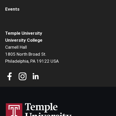
Events
Temple University
University College
Carnell Hall
1805 North Broad St.
Philadelphia, PA 19122 USA