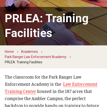
ProRanger Program
Park Ranger Law Enforcement Academy
PRLEA: Training
First Year Experience at Temple Ambler
Facilities
Outdoor Wellness and Leadership Certificate
Professional Development
Home
Academics
Park Ranger Law Enforcement Academy
Act 48 Programs for Educators
PRLEA: Training Facilities
Corporate Training
The classroom for the Park Ranger Law
Empowering Nonprofits: A Temple University Conference
Enforcement Academy is the
Law Enforcement
Training Center
housed in the 187 acres that
Greater Philadelphia Professional Development &
comprise the Ambler Campus, the perfect
Networking Conference
backdrop to provide hands-on training to future