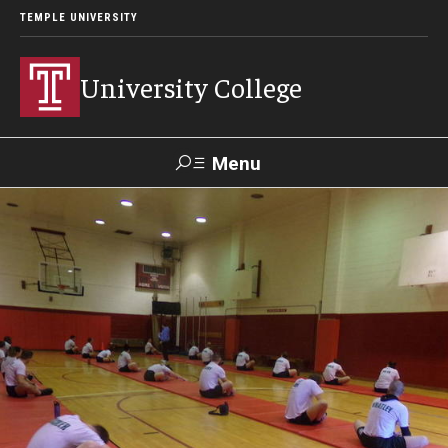
TEMPLE UNIVERSITY
University College
Menu
Search
Donate
TUmail
TUportal
Academics
Bachelor of General Studies
Adult Learners