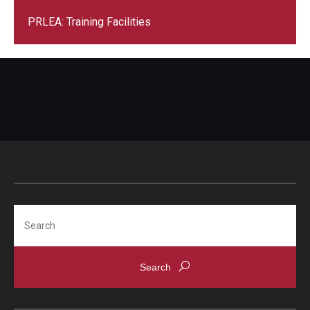
PRLEA: Training Facilities
Events
News
Search