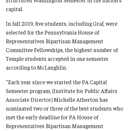
capital.
In fall 2019, five students, including Graf, were
selected for the Pennsylvania House of
Representatives Bipartisan Management
Committee Fellowships, the highest number of
Temple students accepted in one semester
according to McLaughlin.
“Each year since we started the PA Capital
Semester program, (Institute for Public Affairs
Associate Director) Michelle Atherton has
nominated two or three of the best students who
met the early deadline for PA House of
Representatives Bipartisan Management