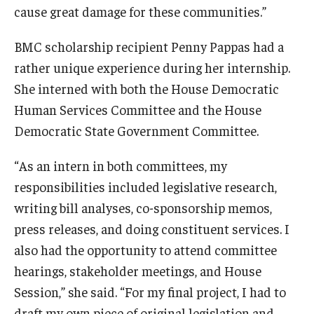
cause great damage for these communities.”
BMC scholarship recipient Penny Pappas had a
rather unique experience during her internship.
She interned with both the House Democratic
Human Services Committee and the House
Democratic State Government Committee.
“As an intern in both committees, my
responsibilities included legislative research,
writing bill analyses, co-sponsorship memos,
press releases, and doing constituent services. I
also had the opportunity to attend committee
hearings, stakeholder meetings, and House
Session,” she said. “For my final project, I had to
draft my own piece of original legislation and