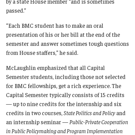
by a state House member “and is sometimes
passed.”
“Each BMC student has to make an oral
presentation of his or her bill at the end of the
semester and answer sometimes tough questions
from House staffers,” he said.
McLaughlin emphasized that all Capital
Semester students, including those not selected
for BMC fellowships, get a rich experience. The
Capital Semester typically consists of 15 credits
— up to nine credits for the internship and six
credits in two courses,
State Politics and Policy
and
an internship seminar —
Public-Private Cooperation
in Public Policymaking and Program Implementation