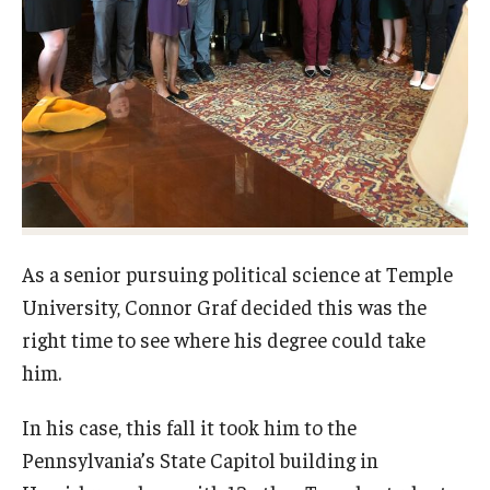
Network of Evaluation Services and Training (NEST)
Project Management
Real Estate Institute
University College International Travel
Enrichment
As a senior pursuing political science at Temple
Arboretum Programs
University, Connor Graf decided this was the
Music Prep
right time to see where his degree could take
him.
Osher Lifelong Learning Institute
In his case, this fall it took him to the
Pan-African Studies Community Education Program
Pennsylvania’s State Capitol building in
Senior Scholars