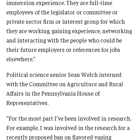
immersion experience. They are full-time
employees of the legislator or committee or
private sector firm or interest group for which
they are working, gaining experience, networking
and interacting with the people who could be
their future employers or references for jobs
elsewhere.”
Political science senior Sean Welch interned
with the Committee on Agriculture and Rural
Affairs in the Pennsylvania House of
Representatives.
“For the most part I’ve been involved in research.
For example, I was involved in the research for a
recently proposed ban on flavored vaping