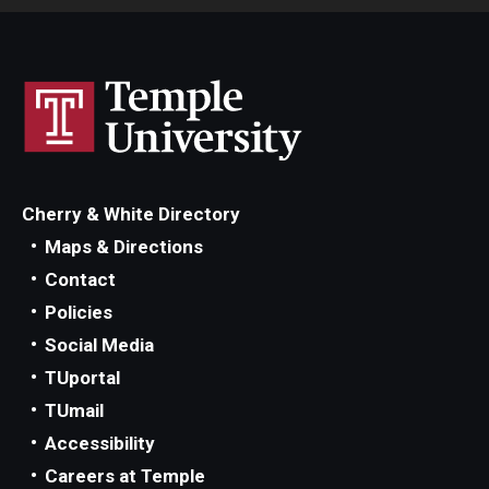
Cherry & White Directory
Maps & Directions
Contact
Policies
Social Media
TUportal
TUmail
Accessibility
Careers at Temple