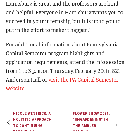
Harrisburg is great and the professors are kind
and helpful. Everyone in Harrisburg wants you to
succeed in your internship, but it is up to you to
put in the effort to make it happen.”
For additional information about Pennsylvania
Capital Semester program highlights and
application requirements, attend the info session
from 1 to 3 p.m. on Thursday, February 20, in 821
Anderson Hall or
visit the PA Capital Semester
website
.
NICOLE WESTRICK: A
FLOWER SHOW 2020:
HOLISTIC APPROACH
“UNGARDENING” IN
TO CONTINUING
THE AMBLER