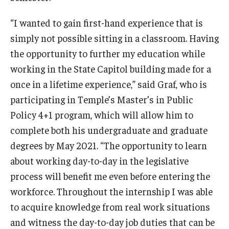
“I wanted to gain first-hand experience that is
Events
simply not possible sitting in a classroom. Having
the opportunity to further my education while
News
working in the State Capitol building made for a
once in a lifetime experience,” said Graf, who is
participating in Temple’s Master’s in Public
Policy 4+1 program, which will allow him to
complete both his undergraduate and graduate
degrees by May 2021. “The opportunity to learn
about working day-to-day in the legislative
process will benefit me even before entering the
workforce. Throughout the internship I was able
to acquire knowledge from real work situations
and witness the day-to-day job duties that can be