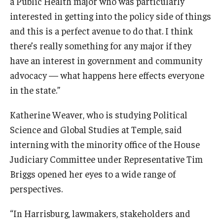
a Public Health major who was particularly
interested in getting into the policy side of things
and this is a perfect avenue to do that. I think
there’s really something for any major if they
have an interest in government and community
advocacy — what happens here effects everyone
in the state.”
Katherine Weaver, who is studying Political
Science and Global Studies at Temple, said
interning with the minority office of the House
Judiciary Committee under Representative Tim
Briggs opened her eyes to a wide range of
perspectives.
“In Harrisburg, lawmakers, stakeholders and