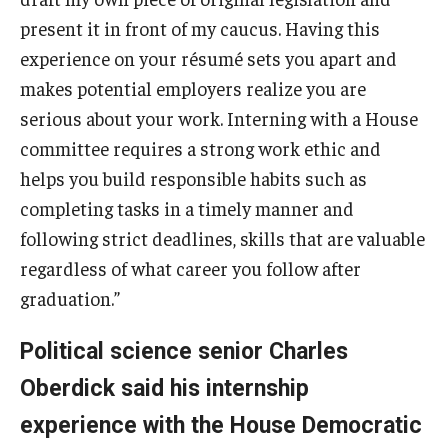
present it in front of my caucus. Having this
experience on your résumé sets you apart and
makes potential employers realize you are
serious about your work. Interning with a House
committee requires a strong work ethic and
helps you build responsible habits such as
completing tasks in a timely manner and
following strict deadlines, skills that are valuable
regardless of what career you follow after
graduation.”
Political science senior Charles
Oberdick said his internship
experience with the House Democratic