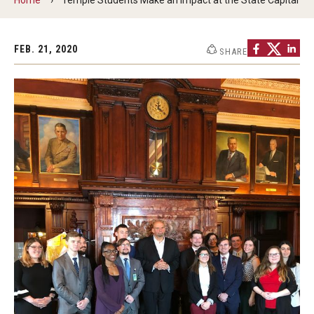
ProRanger Program
Park Ranger Law Enforcement Academy
FEB. 21, 2020
SHARE
First Year Experience at Temple Ambler
Outdoor Wellness and Leadership Certificate
Professional Development
Act 48 Programs for Educators
Corporate Training
Empowering Nonprofits: A Temple University Conference
Greater Philadelphia Professional Development &
Networking Conference