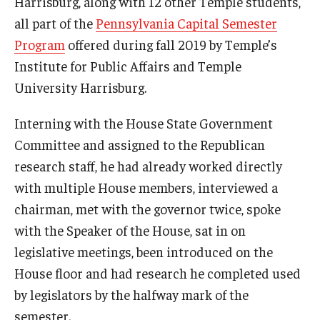
Harrisburg, along with 12 other Temple students,
all part of the
Pennsylvania Capital Semester
Youth and Pre-College Programs
Program
offered during fall 2019 by Temple’s
Institute for Public Affairs and Temple
Temple Pre-College Programs
University Harrisburg.
Middle School Summer Programs
Interning with the House State Government
Saturday College
Committee and assigned to the Republican
research staff, he had already worked directly
with multiple House members, interviewed a
About
chairman, met with the governor twice, spoke
Events
with the Speaker of the House, sat in on
University College Course Grant
legislative meetings, been introduced on the
House floor and had research he completed used
UC-IDEA Committee
by legislators by the halfway mark of the
Space Rentals
semester.