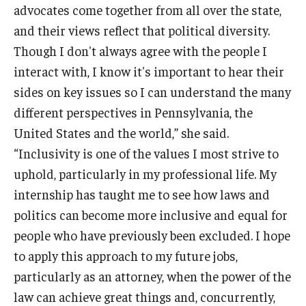
advocates come together from all over the state,
and their views reflect that political diversity.
Though I don't always agree with the people I
interact with, I know it's important to hear their
sides on key issues so I can understand the many
different perspectives in Pennsylvania, the
United States and the world,” she said.
“Inclusivity is one of the values I most strive to
uphold, particularly in my professional life. My
internship has taught me to see how laws and
politics can become more inclusive and equal for
people who have previously been excluded. I hope
to apply this approach to my future jobs,
particularly as an attorney, when the power of the
law can achieve great things and, concurrently,