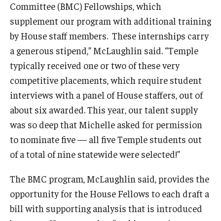
Committee (BMC) Fellowships, which
supplement our program with additional training
by House staff members. These internships carry
a generous stipend,” McLaughlin said. “Temple
typically received one or two of these very
competitive placements, which require student
interviews with a panel of House staffers, out of
about six awarded. This year, our talent supply
was so deep that Michelle asked for permission
to nominate five — all five Temple students out
of a total of nine statewide were selected!”
The BMC program, McLaughlin said, provides the
opportunity for the House Fellows to each draft a
bill with supporting analysis that is introduced