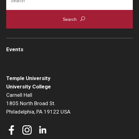
Events
Temple University
University College
Carnell Hall
1805 North Broad St.
Philadelphia, PA 19122 USA