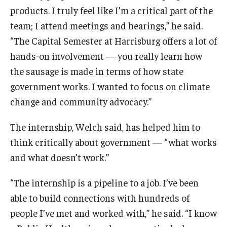
products. I truly feel like I’m a critical part of the
team; I attend meetings and hearings,” he said.
“The Capital Semester at Harrisburg offers a lot of
hands-on involvement — you really learn how
the sausage is made in terms of how state
government works. I wanted to focus on climate
change and community advocacy.”
The internship, Welch said, has helped him to
think critically about government — “what works
and what doesn’t work.”
“The internship is a pipeline to a job. I’ve been
able to build connections with hundreds of
people I’ve met and worked with,” he said. “I know