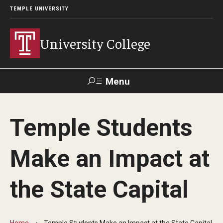
TEMPLE UNIVERSITY
University College
Menu
Search
Temple Students
Donate
TUmail
TUportal
Make an Impact at
Academics
the State Capital
Bachelor of General Studies
Adult Learners
Home
Temple Students Make an Impact at the State Capital