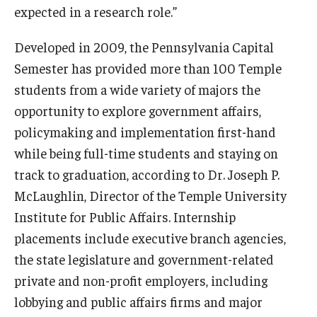
expected in a research role.”
Developed in 2009, the Pennsylvania Capital
Semester has provided more than 100 Temple
students from a wide variety of majors the
opportunity to explore government affairs,
policymaking and implementation first-hand
while being full-time students and staying on
track to graduation, according to Dr. Joseph P.
McLaughlin, Director of the Temple University
Institute for Public Affairs. Internship
placements include executive branch agencies,
the state legislature and government-related
private and non-profit employers, including
lobbying and public affairs firms and major