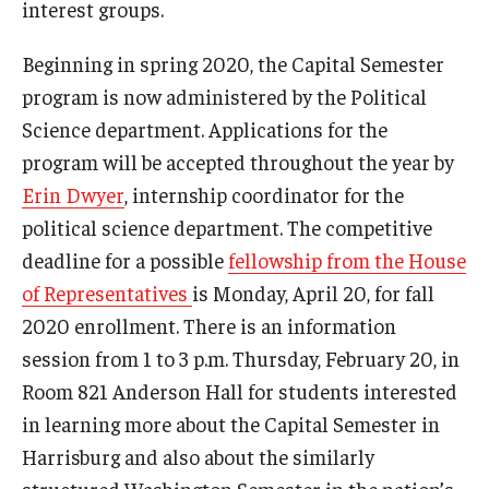
interest groups.
Beginning in spring 2020, the Capital Semester
program is now administered by the Political
Science department. Applications for the
program will be accepted throughout the year by
Erin Dwyer
, internship coordinator for the
political science department. The competitive
deadline for a possible
fellowship from the House
of Representatives
is Monday, April 20, for fall
2020 enrollment. There is an information
session from 1 to 3 p.m. Thursday, February 20, in
Room 821 Anderson Hall for students interested
in learning more about the Capital Semester in
Harrisburg and also about the similarly
structured Washington Semester in the nation’s