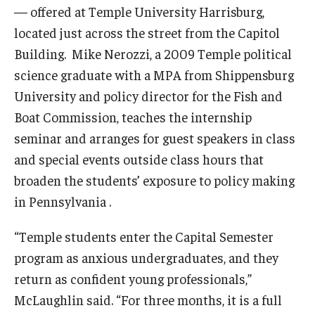
— offered at Temple University Harrisburg,
located just across the street from the Capitol
Building. Mike Nerozzi, a 2009 Temple political
science graduate with a MPA from Shippensburg
University and policy director for the Fish and
Boat Commission, teaches the internship
seminar and arranges for guest speakers in class
and special events outside class hours that
broaden the students’ exposure to policy making
in Pennsylvania .
“Temple students enter the Capital Semester
program as anxious undergraduates, and they
return as confident young professionals,”
McLaughlin said. “For three months, it is a full