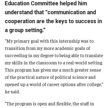
Education Committee helped him
understand that “communication and
cooperation are the keys to success in
a group setting.”
“My primary goal with this internship was to
transition from my more academic goals of
succeeding in my degree to being able to translate
my skills in the classroom to a real-world setting.
This program has given me a much greater sense
of the practical nature of political science and
opened up a world of career options after college,”
he said.
“The program is open and flexible, the staff in