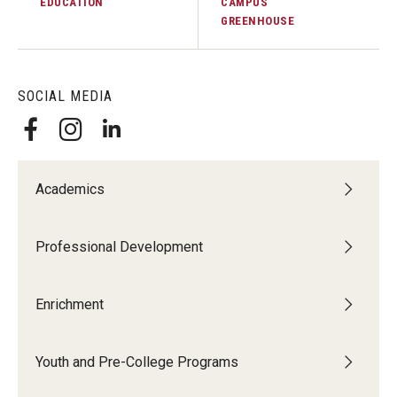
EDUCATION
CAMPUS
GREENHOUSE
SOCIAL MEDIA
Academics
Professional Development
Enrichment
Youth and Pre-College Programs