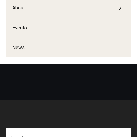
About
Events
News
Search