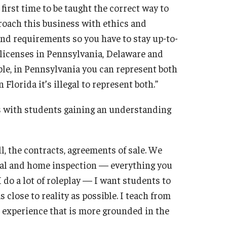
first time to be taught the correct way to
proach this business with ethics and
s and requirements so you have to stay up-to-
 licenses in Pennsylvania, Delaware and
mple, in Pennsylvania you can represent both
Florida it’s illegal to represent both.”
ts with students gaining an understanding
ll, the contracts, agreements of sale. We
aisal and home inspection — everything you
 I do a lot of roleplay — I want students to
 close to reality as possible. I teach from
m experience that is more grounded in the