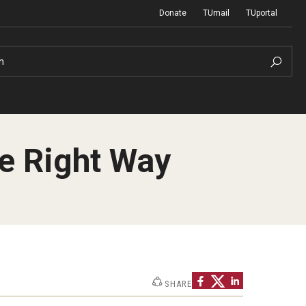
Donate
TUmail
TUportal
h
he Right Way
Network of Evaluation Services and
First Year Experience at Temple Ambler
Training (NEST)
Outdoor Wellness and Leadership
Certificate
Project Management
SHARE
Real Estate Institute