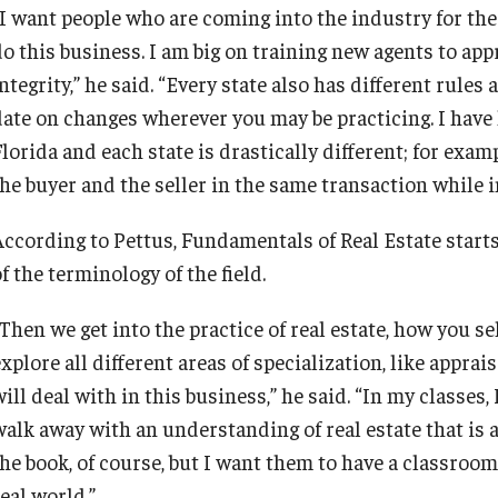
“I want people who are coming into the industry for the 
do this business. I am big on training new agents to ap
ntegrity,” he said. “Every state also has different rule
date on changes wherever you may be practicing. I have
Florida and each state is drastically different; for exa
he buyer and the seller in the same transaction while in 
According to Pettus, Fundamentals of Real Estate star
f the terminology of the field.
Then we get into the practice of real estate, how you se
explore all different areas of specialization, like appr
ill deal with in this business,” he said. “In my classes,
alk away with an understanding of real estate that is as
the book, of course, but I want them to have a classroo
eal world.”