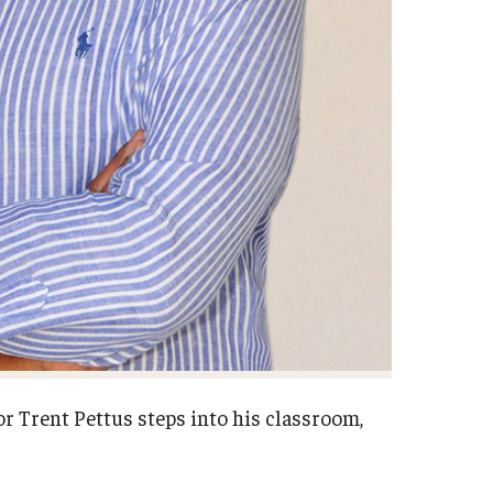
r Trent Pettus steps into his classroom,