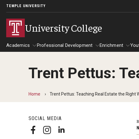
TEMPLE UNIVERSITY
University College
Academics
Professional Development
Enrichment
You
Trent Pettus: Te
Academics
Professional Development
Enrichmen
Bachelor of General Studies
Act 48 Programs for Educators
Home
Trent Pettus: Teaching Real Estate the Right
Frequently Asked Questions
Corporate Training
Carmen's Story
SOCIAL MEDIA
Fareed's Story
B
N
Kylie's Story
Michael’s Story