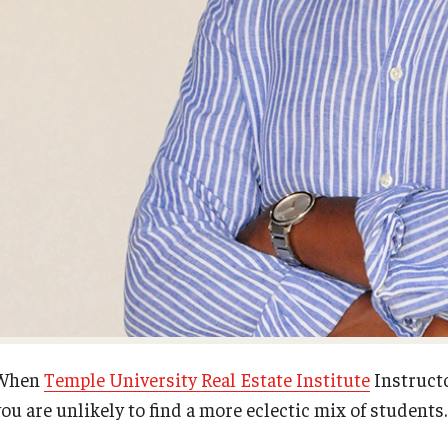
First Year Experience at Temple Ambler
Senior Scholars
Network of Evaluation Services and
Training (NEST)
Outdoor Wellness and Leadership
Certificate
Project Management
Real Estate Institute
University College International Travel
When
Temple University Real Estate Institute
Instructo
ou are unlikely to find a more eclectic mix of students.