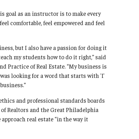
s goal as an instructor is to make every
“feel comfortable, feel empowered and feel
ness, but I also have a passion for doing it
teach my students how to do it right,” said
d Practice of Real Estate. “My business is
 was looking for a word that starts with 'I'
 business.”
 ethics and professional standards boards
 of Realtors and the Great Philadelphia
 approach real estate “in the way it