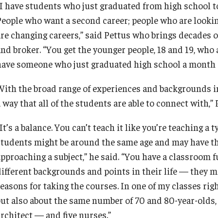
“I have students who just graduated from high school to
People who want a second career; people who are looki
are changing careers,” said Pettus who brings decades o
nd broker. “You get the younger people, 18 and 19, who a
have someone who just graduated high school a month ago
With the broad range of experiences and backgrounds in 
 way that all of the students are able to connect with,” 
It’s a balance. You can’t teach it like you’re teaching a
students might be around the same age and may have the
approaching a subject,” he said. “You have a classroom
different backgrounds and points in their life — they m
easons for taking the courses. In one of my classes righ
but also about the same number of 70 and 80-year-olds,
architect — and five nurses.”