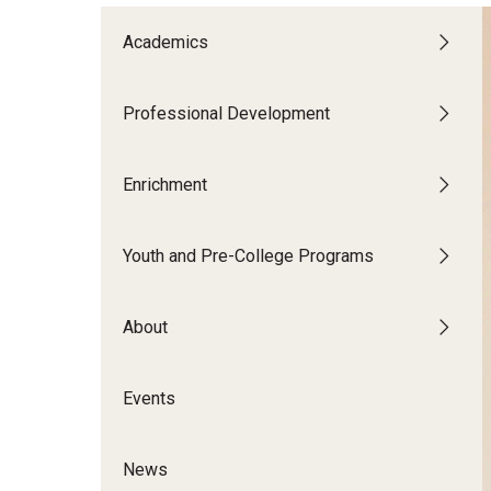
Patrick's Story
Academics
shanina’s story
Professional Development
Adult Learners
Enrichment
Youth and Pre-College Programs
About
Events
News