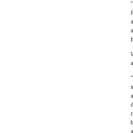
a
a
“
r