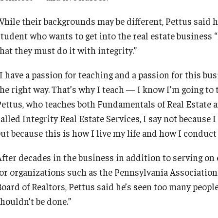
While their backgrounds may be different, Pettus said hi
student who wants to get into the real estate business 
hat they must do it with integrity.”
I have a passion for teaching and a passion for this busi
the right way. That’s why I teach — I know I’m going to 
Pettus, who teaches both Fundamentals of Real Estate an
alled Integrity Real Estate Services, I say not because I
but because this is how I live my life and how I conduct
After decades in the business in addition to serving on
for organizations such as the Pennsylvania Association
Board of Realtors, Pettus said he’s seen too many people
shouldn’t be done.”