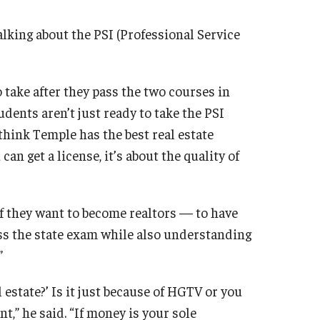
alking about the PSI (Professional Service
 take after they pass the two courses in
udents aren’t just ready to take the PSI
I think Temple has the best real estate
can get a license, it’s about the quality of
if they want to become realtors — to have
ss the state exam while also understanding
”
 estate?’ Is it just because of HGTV or you
t,” he said. “If money is your sole