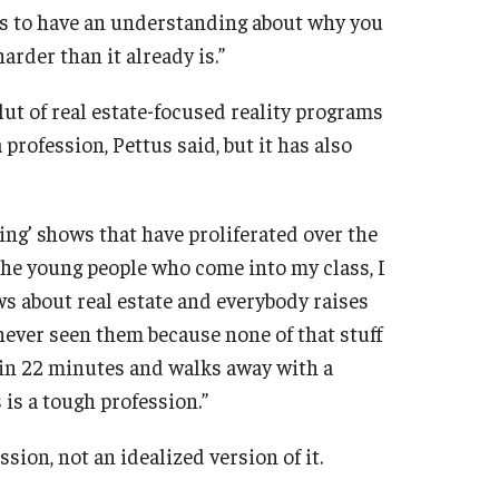
 is to have an understanding about why you
 harder than it already is.”
t of real estate-focused reality programs
a profession, Pettus said, but it has also
sting’ shows that have proliferated over the
the young people who come into my class, I
s about real estate and everybody raises
e never seen them because none of that stuff
e in 22 minutes and walks away with a
is a tough profession.”
sion, not an idealized version of it.