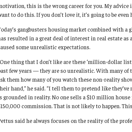
motivation, this is the wrong career for you. My advice
ant to do this. If you don’t love it, it’s going to be even
Today’s gangbusters housing market combined with a glu
as resulted in a great deal of interest in real estate as 
caused some unrealistic expectations.
One thing that I don’t like are these ‘million-dollar li
past few years — they are so unrealistic. With many of 
ask them how many of you watch these non-reality show
heir hand,” he said. “I tell them to pretend like they’v
is grounded in reality. No one sells a $10 million hous
$150,000 commission. That is not likely to happen. This 
ettus said he always focuses on the reality of the profes