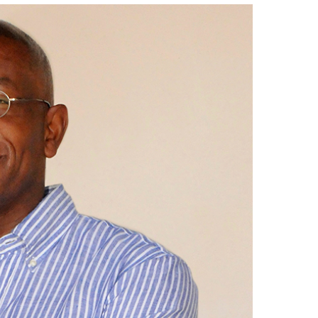
Get your Real Estate Broker License
Renew your Real Estate License
Get your Real Estate License
Contact the Real Estate Institute
Lunch & Learn Series 2025
ce
University College International Travel