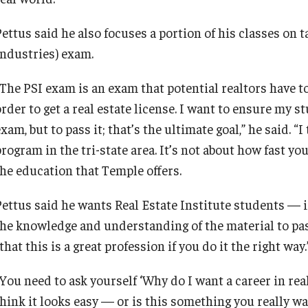
ettus said he also focuses a portion of his classes on t
Industries) exam.
“The PSI exam is an exam that potential realtors have to
rder to get a real estate license. I want to ensure my st
xam, but to pass it; that’s the ultimate goal,” he said. “
rogram in the tri-state area. It’s not about how fast you 
the education that Temple offers.
Pettus said he wants Real Estate Institute students — 
the knowledge and understanding of the material to pa
that this is a great profession if you do it the right way.
You need to ask yourself ‘Why do I want a career in real
hink it looks easy — or is this something you really wan