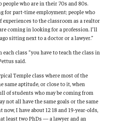
 people who are in their 70s and 80s.
ng for part-time employment; people who
f experiences to the classroom as a realtor
re coming in looking for a profession. I’ll
 sitting next to a doctor or a lawyer.”
each class “you have to teach the class in
Pettus said.
 typical Temple class where most of the
 same aptitude, or close to it, when
 full of students who may be coming from
ay not all have the same goals or the same
t now, I have about 12 18 and 19-year-olds,
 at least two PhDs — a lawyer and an