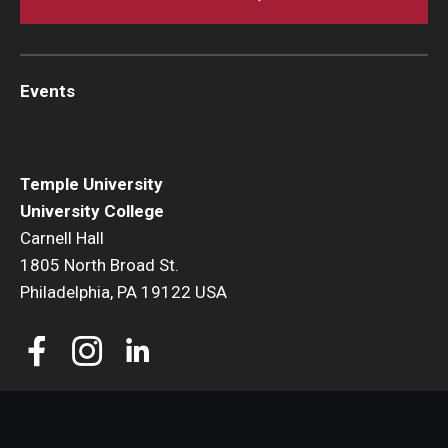
Events
Temple University
University College
Carnell Hall
1805 North Broad St.
Philadelphia, PA 19122 USA