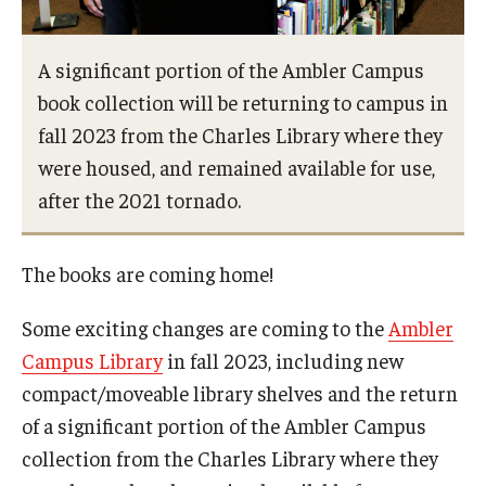
Network of Evaluation Services and Training (NEST)
Project Management
A significant portion of the Ambler Campus
book collection will be returning to campus in
Real Estate Institute
fall 2023 from the Charles Library where they
University College International Travel
were housed, and remained available for use,
after the 2021 tornado.
Enrichment
The books are coming home!
Arboretum Programs
Some exciting changes are coming to the
Ambler
Music Prep
Campus Library
in fall 2023, including new
Osher Lifelong Learning Institute
compact/moveable library shelves and the return
of a significant portion of the Ambler Campus
Pan-African Studies Community Education Program
collection from the Charles Library where they
Senior Scholars