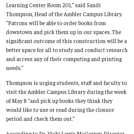
Learning Center Room 201,” said Sandi
Thompson, Head of the Ambler Campus Library.
Events
“Patrons will be able to order books from
downtown and pick them up in our spaces. The
News
significant outcome of this construction will be a
better space for all to study and conduct research
and access any of their computing and printing
needs.”
Thompson is urging students, staff and faculty to
visit the Ambler Campus Library during the week
of May 8 “and pick up books they think they
would like to use or read during the closure
period and check them out.”
According to Dr. Vicki Lewis McGarvey, Director