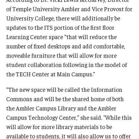
of Temple University Ambler and Vice Provost for
University College, there will additionally be
updates to the ITS portion of the first floor
Learning Center space “that will reduce the
number of fixed desktops and add comfortable,
moveable furniture that will allow for more
student collaboration following in the model of
the TECH Center at Main Campus.”
“The new space will be called the Information
Commons and will be the shared home of both
the Ambler Campus Library and the Ambler
Campus Technology Center,” she said. "While this
will allow for more library materials to be
available to students, it will also allow us to offer