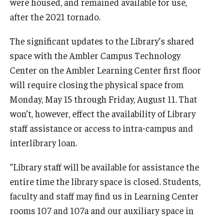
were housed, and remained available for use,
after the 2021 tornado.
Youth and Pre-College Programs
The significant updates to the Library’s shared
Temple Pre-College Programs
space with the Ambler Campus Technology
Center on the Ambler Learning Center first floor
Middle School Summer Programs
will require closing the physical space from
Saturday College
Monday, May 15 through Friday, August 11. That
won’t, however, effect the availability of Library
About
staff assistance or access to intra-campus and
interlibrary loan.
Events
“Library staff will be available for assistance the
University College Course Grant
entire time the library space is closed. Students,
UC-IDEA Committee
faculty and staff may find us in Learning Center
rooms 107 and 107a and our auxiliary space in
Space Rentals