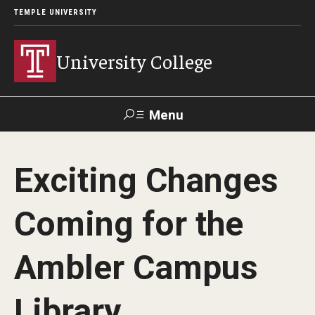
TEMPLE UNIVERSITY
University College
Menu
Search
Exciting Changes
Donate
TUmail
TUportal
Coming for the
Academics
Ambler Campus
Bachelor of General Studies
Adult Learners
Library