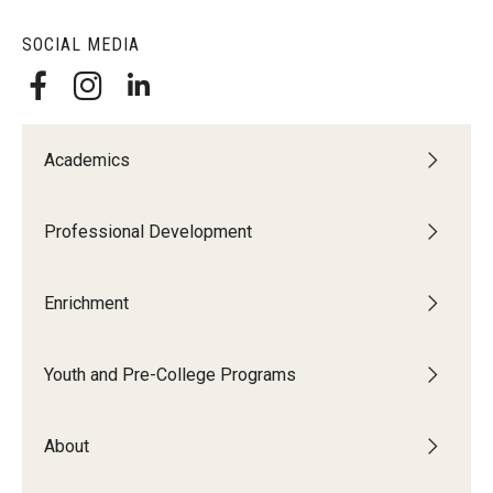
SOCIAL MEDIA
Academics
Professional Development
Enrichment
Youth and Pre-College Programs
About