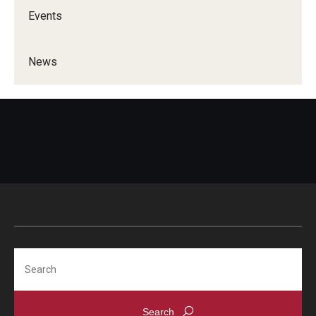
Events
News
Search