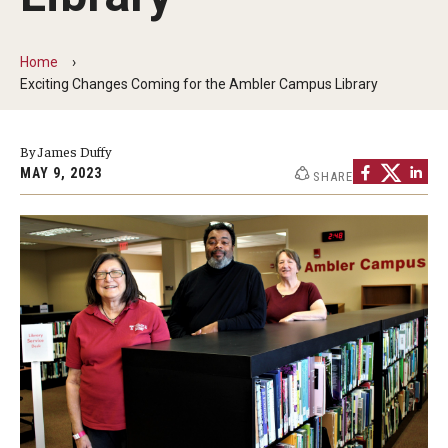
ProRanger Program
Park Ranger Law Enforcement Academy
Home
Exciting Changes Coming for the Ambler Campus Library
First Year Experience at Temple Ambler
Outdoor Wellness and Leadership Certificate
By James Duffy
MAY 9, 2023
SHARE
Professional Development
Act 48 Programs for Educators
Corporate Training
Empowering Nonprofits: A Temple University Conference
Greater Philadelphia Professional Development &
Networking Conference