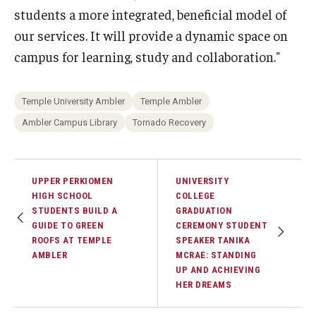
students a more integrated, beneficial model of
our services. It will provide a dynamic space on
campus for learning, study and collaboration."
Temple University Ambler
Temple Ambler
Ambler Campus Library
Tornado Recovery
UPPER PERKIOMEN
UNIVERSITY
HIGH SCHOOL
COLLEGE
STUDENTS BUILD A
GRADUATION
GUIDE TO GREEN
CEREMONY STUDENT
ROOFS AT TEMPLE
SPEAKER TANIKA
AMBLER
MCRAE: STANDING
UP AND ACHIEVING
HER DREAMS