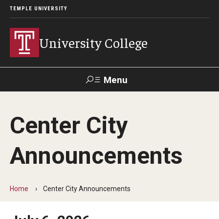
TEMPLE UNIVERSITY
University College
Menu
Search
Center City
Donate
TUmail
TUportal
Announcements
Academics
Bachelor of General Studies
Home
Center City Announcements
Adult Learners