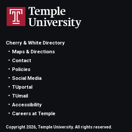
Events
News
Cherry & White Directory
Maps & Directions
Contact
Policies
Social Media
TUportal
TUmail
Accessibility
Careers at Temple
Copyright 2026, Temple University. All rights reserved.