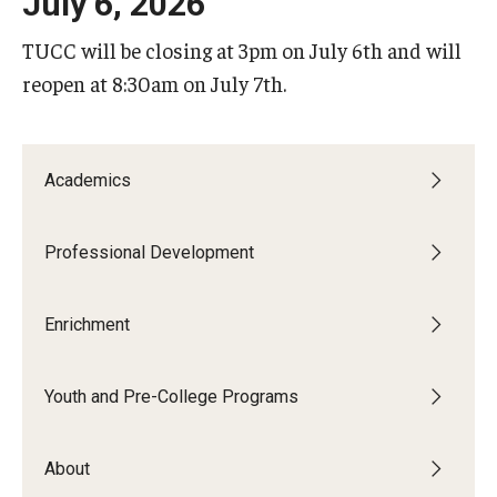
July 6, 2026
ProRanger Program
TUCC will be closing at 3pm on July 6th and will
Park Ranger Law Enforcement Academy
reopen at 8:30am on July 7th.
First Year Experience at Temple Ambler
Outdoor Wellness and Leadership Certificate
Academics
Professional Development
Professional Development
Act 48 Programs for Educators
Enrichment
Corporate Training
Empowering Nonprofits: A Temple University Conference
Youth and Pre-College Programs
Greater Philadelphia Professional Development &
Networking Conference
About