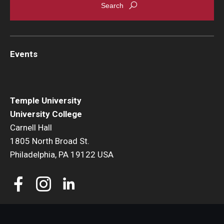
Youth and Pre-College Programs
Temple Pre-College Programs
Events
Middle School Summer Programs
Saturday College
Temple University
University College
Carnell Hall
About
1805 North Broad St.
Events
Philadelphia, PA 19122 USA
University College Course Grant
UC-IDEA Committee
Space Rentals