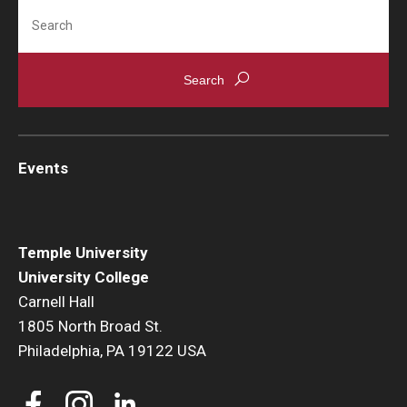
Search
Events
News
Events
Temple University
University College
Carnell Hall
1805 North Broad St.
Philadelphia, PA 19122 USA