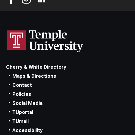
Cherry & White Directory
Maps & Directions
Contact
Policies
Social Media
TUportal
TUmail
Accessibility