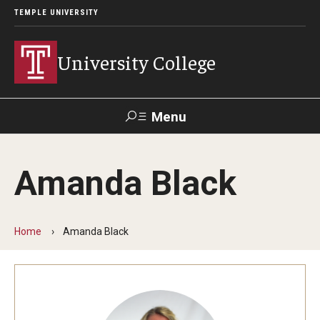
TEMPLE UNIVERSITY
University College
Menu
Search
Amanda Black
Donate
TUmail
TUportal
Home
Amanda Black
Academics
Bachelor of General Studies
Adult Learners