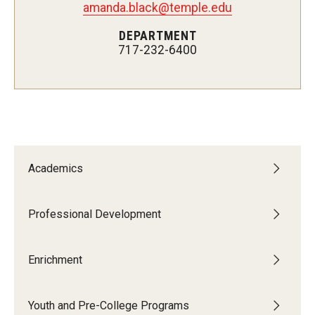
amanda.black@temple.edu
Network of Evaluation Services and Training (NEST)
DEPARTMENT
Project Management
717-232-6400
Real Estate Institute
University College International Travel
Enrichment
Academics
Arboretum Programs
Music Prep
Professional Development
Osher Lifelong Learning Institute
Enrichment
Pan-African Studies Community Education Program
Youth and Pre-College Programs
Senior Scholars