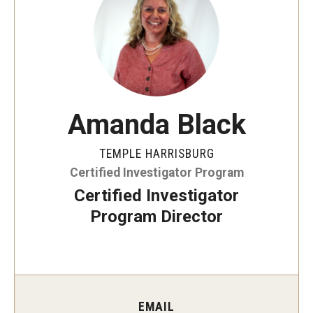
ProRanger Program
Park Ranger Law Enforcement Academy
First Year Experience at Temple Ambler
Outdoor Wellness and Leadership Certificate
Amanda Black
Professional Development
TEMPLE HARRISBURG
Certified Investigator Program
Act 48 Programs for Educators
Certified Investigator
Corporate Training
Program Director
Empowering Nonprofits: A Temple University Conference
Greater Philadelphia Professional Development &
Networking Conference
EMAIL