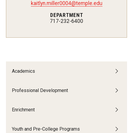
kaitlyn.miller0004@temple.edu
Network of Evaluation Services and Training (NEST)
DEPARTMENT
Project Management
717-232-6400
Real Estate Institute
University College International Travel
Enrichment
Academics
Arboretum Programs
Music Prep
Professional Development
Osher Lifelong Learning Institute
Enrichment
Pan-African Studies Community Education Program
Youth and Pre-College Programs
Senior Scholars