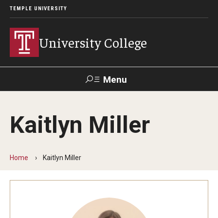
TEMPLE UNIVERSITY
University College
Menu
Search
Kaitlyn Miller
Donate
TUmail
TUportal
Home
Kaitlyn Miller
Academics
Bachelor of General Studies
Adult Learners