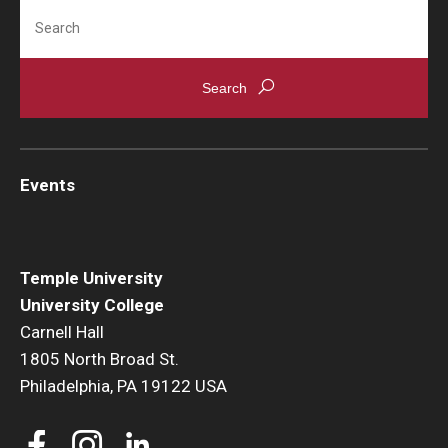
Search
Events
News
Events
Temple University
University College
Carnell Hall
1805 North Broad St.
Philadelphia, PA 19122 USA