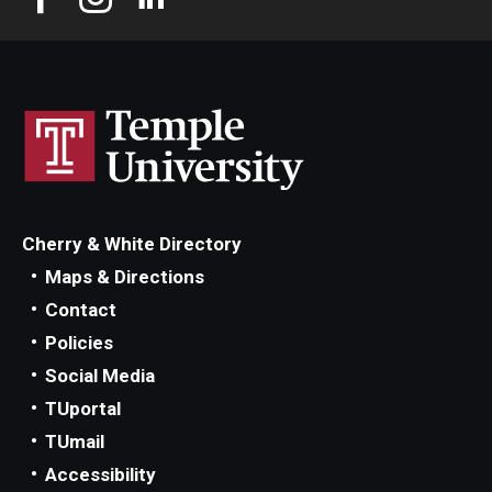
Cherry & White Directory
Maps & Directions
Contact
Policies
Social Media
TUportal
TUmail
Accessibility