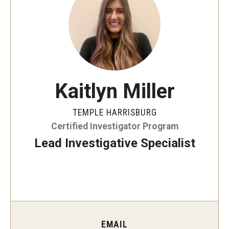
ProRanger Program
Park Ranger Law Enforcement Academy
First Year Experience at Temple Ambler
Outdoor Wellness and Leadership Certificate
Kaitlyn Miller
Professional Development
TEMPLE HARRISBURG
Certified Investigator Program
Act 48 Programs for Educators
Lead Investigative Specialist
Corporate Training
Empowering Nonprofits: A Temple University Conference
Greater Philadelphia Professional Development &
Networking Conference
EMAIL