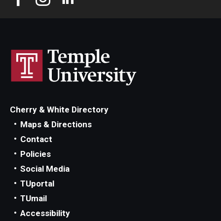
Cherry & White Directory
Maps & Directions
Contact
Policies
Social Media
TUportal
TUmail
Accessibility