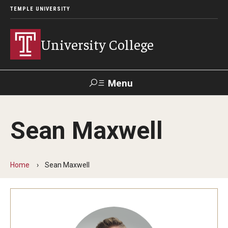
TEMPLE UNIVERSITY
University College
Menu
Search
Sean Maxwell
Donate
TUmail
TUportal
Home
Sean Maxwell
Academics
Bachelor of General Studies
Adult Learners