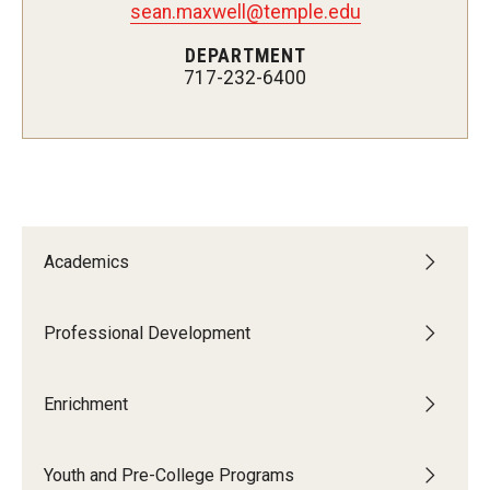
sean.maxwell@temple.edu
Network of Evaluation Services and Training (NEST)
DEPARTMENT
Project Management
717-232-6400
Real Estate Institute
University College International Travel
Enrichment
Academics
Arboretum Programs
Music Prep
Professional Development
Osher Lifelong Learning Institute
Enrichment
Pan-African Studies Community Education Program
Youth and Pre-College Programs
Senior Scholars