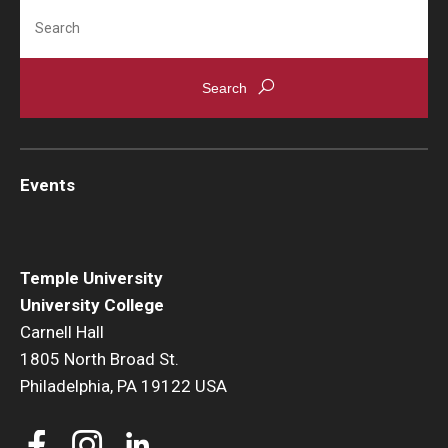
Search
Events
News
Events
Temple University
University College
Carnell Hall
1805 North Broad St.
Philadelphia, PA 19122 USA