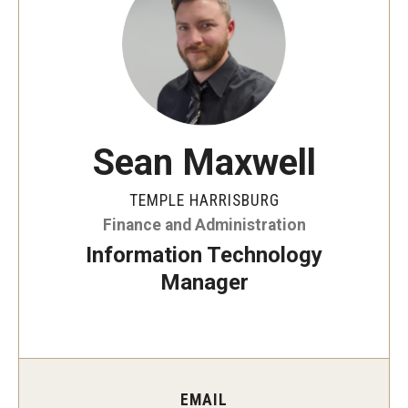
ProRanger Program
Park Ranger Law Enforcement Academy
First Year Experience at Temple Ambler
Outdoor Wellness and Leadership Certificate
Sean Maxwell
Professional Development
TEMPLE HARRISBURG
Finance and Administration
Act 48 Programs for Educators
Information Technology
Corporate Training
Manager
Empowering Nonprofits: A Temple University Conference
Greater Philadelphia Professional Development &
Networking Conference
EMAIL