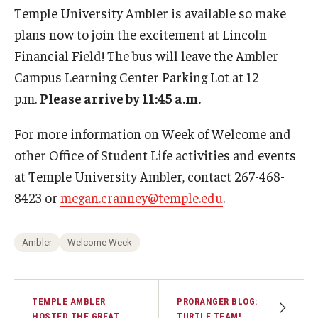
Temple University Ambler is available so make
plans now to join the excitement at Lincoln
Financial Field! The bus will leave the Ambler
Campus Learning Center Parking Lot at 12
p.m.
Please arrive by 11:45 a.m.
For more information on Week of Welcome and
other Office of Student Life activities and events
at Temple University Ambler, contact 267-468-
8423 or
megan.cranney@temple.edu
.
Ambler
Welcome Week
TEMPLE AMBLER
PRORANGER BLOG:
HOSTED THE GREAT
TURTLE TEAM!