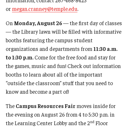
or
megan.cranney@temple.edu
.
On
Monday, August 26
— the first day of classes
— the Library lawn will be filled with informative
booths featuring the campus student
organizations and departments from
11:30 a.m.
to 1:30 p.m.
Come for the free food and stay for
the games, music and fun! Check out information
booths to learn about all of the important
“outside the classroom” stuff that you need to
know and become a part of!
The
Campus Resources Fair
moves inside for
the evening on August 26 from 4 to 5:30 p.m. in
nd
the Learning Center Lobby and the 2
Floor