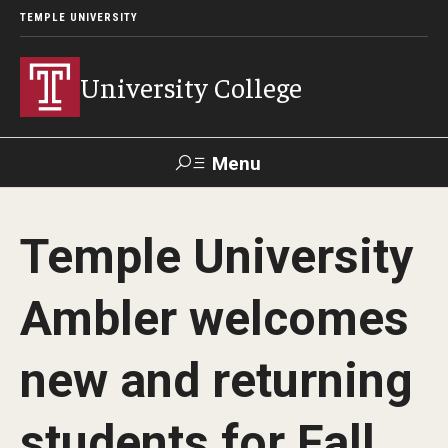
TEMPLE UNIVERSITY
University College
Menu
Search
Temple University
Donate
TUmail
TUportal
Ambler welcomes
Academics
new and returning
Bachelor of General Studies
Adult Learners
students for Fall