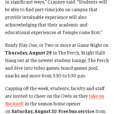
in significant ways,” Cranney said. “Students will
be able to find part-time jobs on campus that
provide invaluable experience will also
acknowledging that their academic and
educational experiences at Temple come first.”
Ready Play One, or Two or more at Game Night on
Thursday, August 29
in The Perch, Bright Hall!
Hang out at the newest student lounge, The Perch
and dive into video games, board games pool,
snacks and more from 3:30 to 5:30 p.m.
Capping off the week, students, faculty and staff
are invited to cheer on the Owls as they
take on
Bucknell
in the season home opener
on
Saturday, August 31
!
Free bus service
from