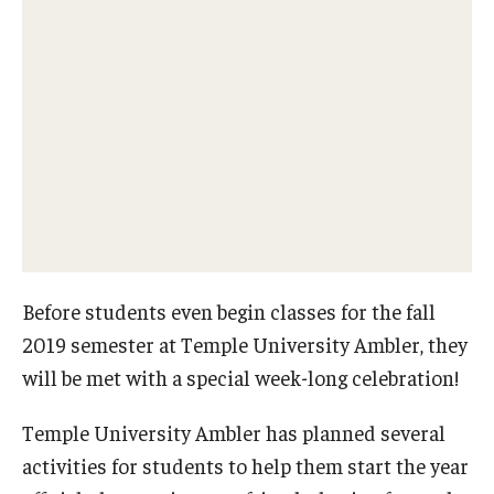
Network of Evaluation Services and Training (NEST)
Project Management
Real Estate Institute
University College International Travel
Enrichment
Arboretum Programs
Before students even begin classes for the fall
Music Prep
2019 semester at Temple University Ambler, they
will be met with a special week-long celebration!
Osher Lifelong Learning Institute
Temple University Ambler has planned several
Pan-African Studies Community Education Program
activities for students to help them start the year
Senior Scholars