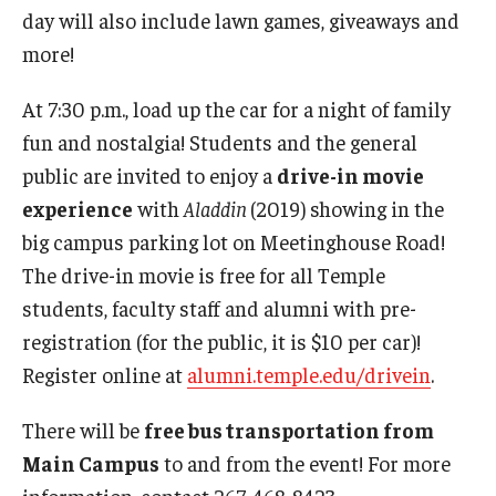
day will also include lawn games, giveaways and
more!
At 7:30 p.m., load up the car for a night of family
fun and nostalgia! Students and the general
public are invited to enjoy a
drive-in movie
experience
with
Aladdin
(2019) showing in the
big campus parking lot on Meetinghouse Road!
The drive-in movie is free for all Temple
students, faculty staff and alumni with pre-
registration (for the public, it is $10 per car)!
Register online at
alumni.temple.edu/drivein
.
There will be
free bus transportation from
Main Campus
to and from the event! For more
information, contact 267-468-8423