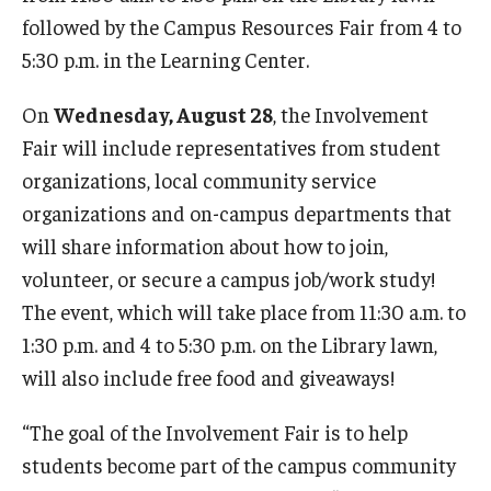
followed by the Campus Resources Fair from 4 to
5:30 p.m. in the Learning Center.
On
Wednesday, August 28
, the Involvement
Fair will include representatives from student
organizations, local community service
organizations and on-campus departments that
will share information about how to join,
volunteer, or secure a campus job/work study!
The event, which will take place from 11:30 a.m. to
1:30 p.m. and 4 to 5:30 p.m. on the Library lawn,
will also include free food and giveaways!
“The goal of the Involvement Fair is to help
students become part of the campus community