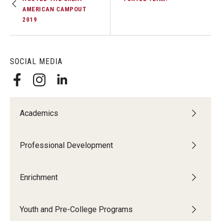
AMERICAN CAMPOUT
2019
SOCIAL MEDIA
Academics
Professional Development
Enrichment
Youth and Pre-College Programs