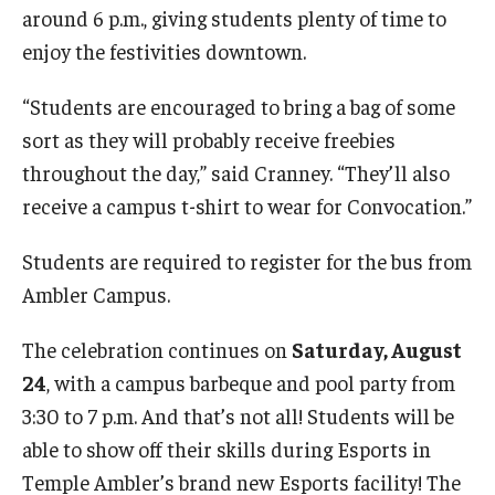
around 6 p.m., giving students plenty of time to
enjoy the festivities downtown.
Events
“Students are encouraged to bring a bag of some
sort as they will probably receive freebies
News
throughout the day,” said Cranney. “They’ll also
receive a campus t-shirt to wear for Convocation.”
Students are required to register for the bus from
Ambler Campus.
The celebration continues on
Saturday, August
24
, with a campus barbeque and pool party from
3:30 to 7 p.m. And that’s not all! Students will be
able to show off their skills during Esports in
Temple Ambler’s brand new Esports facility! The