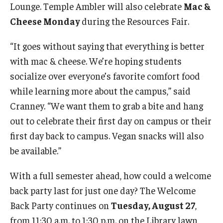
Lounge. Temple Ambler will also celebrate
Mac &
Cheese Monday
during the Resources Fair.
“It goes without saying that everything is better
with mac & cheese. We’re hoping students
socialize over everyone’s favorite comfort food
while learning more about the campus,” said
Cranney. “We want them to grab a bite and hang
out to celebrate their first day on campus or their
first day back to campus. Vegan snacks will also
be available.”
With a full semester ahead, how could a welcome
back party last for just one day? The Welcome
Back Party continues on
Tuesday, August 27
,
from 11:30 a.m. to 1:30 p.m. on the Library lawn