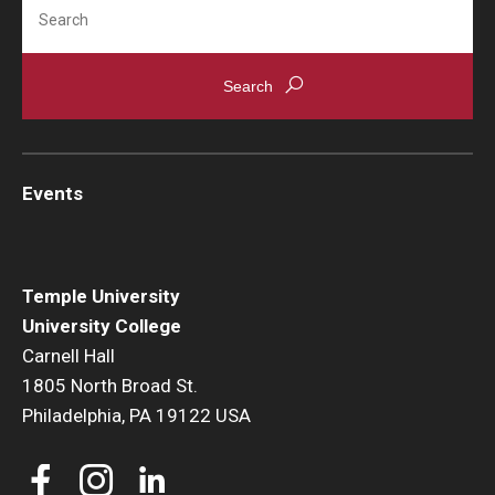
Search
Events
Temple University
University College
Carnell Hall
1805 North Broad St.
Philadelphia, PA 19122 USA