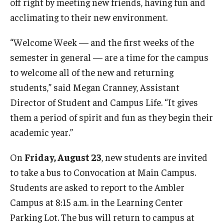
off right by meeting new friends, having fun and
acclimating to their new environment.
Youth and Pre-College Programs
“Welcome Week — and the first weeks of the
Temple Pre-College Programs
semester in general — are a time for the campus
to welcome all of the new and returning
Middle School Summer Programs
students,” said Megan Cranney, Assistant
Saturday College
Director of Student and Campus Life. “It gives
them a period of spirit and fun as they begin their
About
academic year.”
Events
On
Friday, August 23
, new students are invited
to take a bus to Convocation at Main Campus.
University College Course Grant
Students are asked to report to the Ambler
UC-IDEA Committee
Campus at 8:15 a.m. in the Learning Center
Parking Lot. The bus will return to campus at
Space Rentals