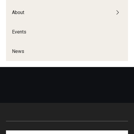
About
Events
News