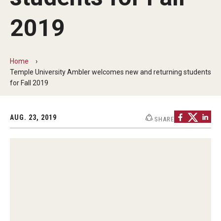
ProRanger Program
2019
Park Ranger Law Enforcement Academy
First Year Experience at Temple Ambler
Home
Outdoor Wellness and Leadership Certificate
Temple University Ambler welcomes new and returning students
for Fall 2019
Professional Development
AUG. 23, 2019
SHARE
Act 48 Programs for Educators
Corporate Training
Empowering Nonprofits: A Temple University Conference
Greater Philadelphia Professional Development &
Networking Conference