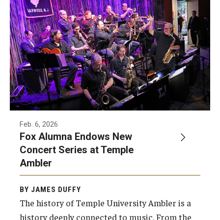
Feb. 6, 2026
Fox Alumna Endows New
Concert Series at Temple
Ambler
BY JAMES DUFFY
The history of Temple University Ambler is a
history deeply connected to music. From the