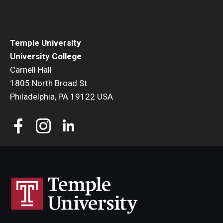
Temple University
University College
Carnell Hall
1805 North Broad St.
Philadelphia, PA 19122 USA