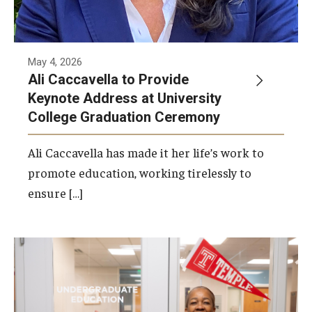
May 4, 2026
Ali Caccavella to Provide
Keynote Address at University
College Graduation Ceremony
Ali Caccavella has made it her life’s work to
promote education, working tirelessly to
ensure […]