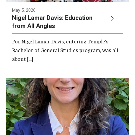
May 5, 2026
Nigel Lamar Davis: Education
from All Angles
For Nigel Lamar Davis, entering Temple’s
Bachelor of General Studies program, was all
about […]