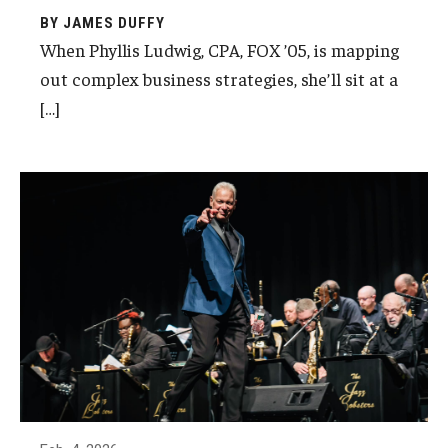
BY JAMES DUFFY
When Phyllis Ludwig, CPA, FOX ’05, is mapping
out complex business strategies, she’ll sit at a
[…]