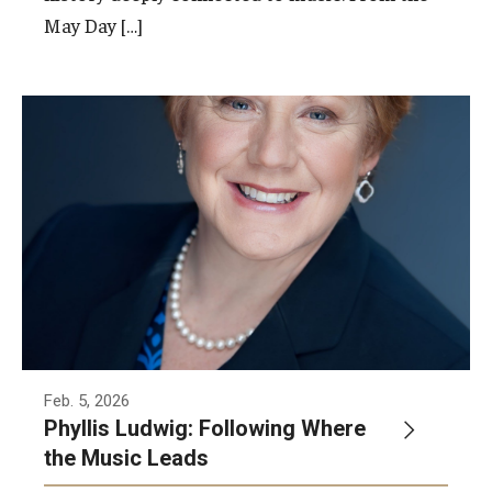
May Day […]
Feb. 5, 2026
Phyllis Ludwig: Following Where
the Music Leads