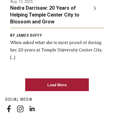
Aug. 12, 2025
Nedra Darrisaw: 20 Years of
Helping Temple Center City to
Blossom and Grow
BY JAMES DUFFY
When asked what she is most proud of during
her 20 years at Temple University Center City,
[…]
Load More
SOCIAL MEDIA