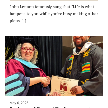
John Lennon famously sang that “Life is what
happens to you while you’re busy making other
Events
plans. […]
News
May 6, 2026