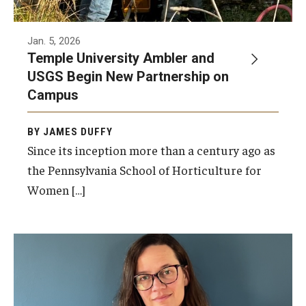
Jan. 5, 2026
Temple University Ambler and
USGS Begin New Partnership on
Campus
BY JAMES DUFFY
Since its inception more than a century ago as
the Pennsylvania School of Horticulture for
Women […]