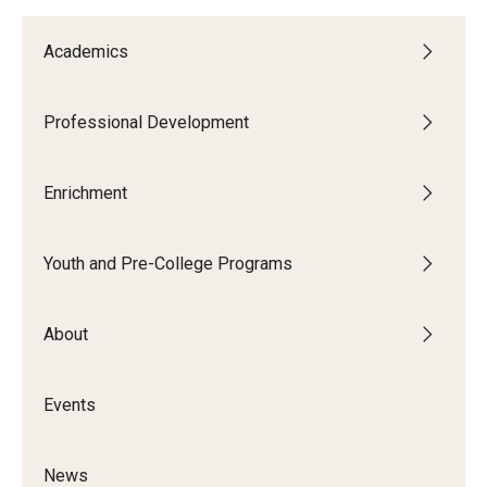
Academics
Professional Development
Enrichment
Youth and Pre-College Programs
About
Events
News