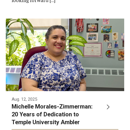
Michelle Morales-Zimmerman was recently
inducted into Temple’s 20-Year-Club for 20
years of dedicated service to the University.
Aug. 12, 2025
Michelle Morales-Zimmerman:
20 Years of Dedication to
Temple University Ambler