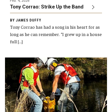
Feb. 4, 2026
Tony Corrao: Strike Up the Band
BY JAMES DUFFY
Tony Corrao has had a song in his heart for as
long as he can remember. “I grew up in a house
full […]
USGS Hydrologic technicians installing a
streamgage in Chester County, PA, that will
help monitor flood conditions.
Photo by USGS Pennsylvania Water Science
Center