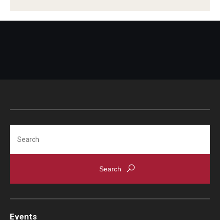
Search
Events