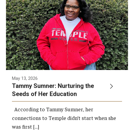
ProRanger Program
Park Ranger Law Enforcement Academy
First Year Experience at Temple Ambler
Outdoor Wellness and Leadership Certificate
Professional Development
Act 48 Programs for Educators
May 13, 2026
Tammy Sumner: Nurturing the
Corporate Training
Seeds of Her Education
Empowering Nonprofits: A Temple University Conference
According to Tammy Sumner, her
Greater Philadelphia Professional Development &
connections to Temple didn’t start when she
Networking Conference
was first […]