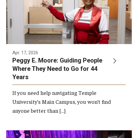
Apr. 17, 2026
Peggy E. Moore: Guiding People
Where They Need to Go for 44
Years
If you need help navigating Temple
University’s Main Campus, you won’t find
anyone better than […]