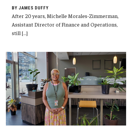
BY JAMES DUFFY
After 20 years, Michelle Morales-Zimmerman,
Assistant Director of Finance and Operations,
still […]
Nedra Darrisaw, Facilities Manager at Temple
University Center City, was recently inducted
into Temple’s 20-Year Club for 20 years of
dedicated service to the University.