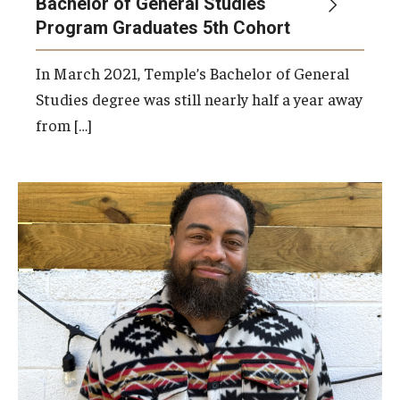
Bachelor of General Studies
Program Graduates 5th Cohort
In March 2021, Temple’s Bachelor of General
Studies degree was still nearly half a year away
from […]