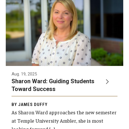
Aug. 19, 2025
Sharon Ward: Guiding Students
Toward Success
BY JAMES DUFFY
As Sharon Ward approaches the new semester
at Temple University Ambler, she is most
looking forward […]