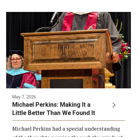
Network of Evaluation Services and Training (NEST)
Project Management
Real Estate Institute
University College International Travel
Enrichment
Arboretum Programs
Music Prep
May 7, 2026
Michael Perkins: Making It a
Osher Lifelong Learning Institute
Little Better Than We Found It
Pan-African Studies Community Education Program
Michael Perkins had a special understanding
Senior Scholars