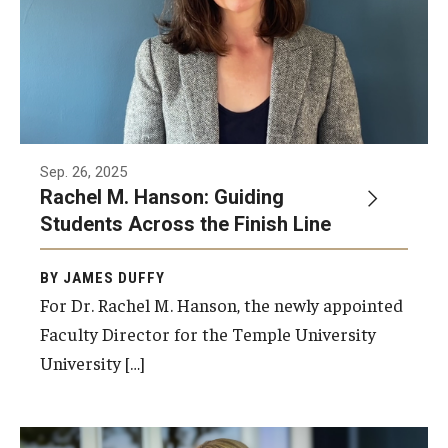
Sep. 26, 2025
Rachel M. Hanson: Guiding
Students Across the Finish Line
BY JAMES DUFFY
For Dr. Rachel M. Hanson, the newly appointed
Faculty Director for the Temple University
University […]