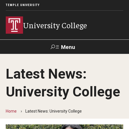
TEMPLE UNIVERSITY
University College
Menu
Search
Latest News:
Donate
TUmail
TUportal
University College
Academics
Bachelor of General Studies
Home
Latest News: University College
Adult Learners