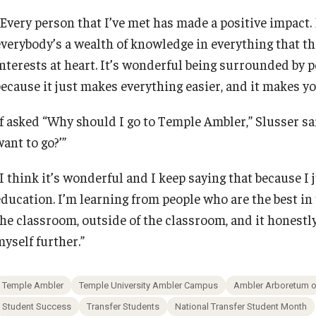
“Every person that I’ve met has made a positive impact. 
everybody’s a wealth of knowledge in everything that th
nterests at heart. It’s wonderful being surrounded by pe
because it just makes everything easier, and it makes yo
If asked “Why should I go to Temple Ambler,” Slusser s
ant to go?’”
I think it’s wonderful and I keep saying that because I j
ducation. I’m learning from people who are the best in t
the classroom, outside of the classroom, and it honest
myself further.”
Temple Ambler
Temple University Ambler Campus
Ambler Arboretum of
Student Success
Transfer Students
National Transfer Student Month