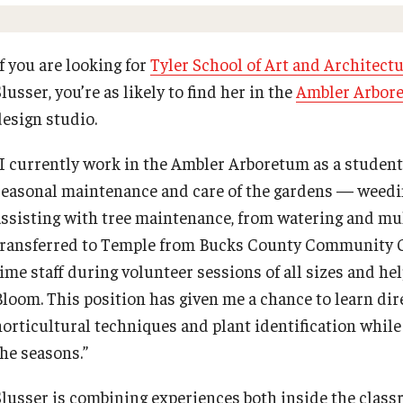
PRLEA: Training Facilities
Supporting Partners
PREVIOUS
PREVIOUS
PREVIOUS
PREVIOUS
PREVIOUS
Ways to Access Ambler
f you are looking for
Tyler School of Art and Architect
Empowering Nonprofits: 2025 Conference
lusser, you’re as likely to find her in the
Ambler Arbor
Academics
Professional Development
Enrichment
Youth and Pre-College Programs
About
design studio.
Greater Philadelphia Professional
Development & Networking Conferen
Bachelor of General Studies
Act 48 Programs for Educators
Arboretum Programs
Temple Pre-College Programs
Events
“I currently work in the Ambler Arboretum as a student 
seasonal maintenance and care of the gardens — weedin
Adult Learners
Corporate Training
Music Prep
Middle School Summer Programs
University College Course Grant
assisting with tree maintenance, from watering and mul
transferred to Temple from Bucks County Community Col
ProRanger Program
Empowering Nonprofits: A Temple
Osher Lifelong Learning Institute
Saturday College
UC-IDEA Committee
time staff during volunteer sessions of all sizes and he
University Conference
Bloom. This position has given me a chance to learn dir
horticultural techniques and plant identification whil
Park Ranger Law Enforcement
Pan-African Studies Community
Space Rentals
Academy
Greater Philadelphia Professional
Education Program
the seasons.”
Development & Networking Conference
Slusser is combining experiences both inside the class