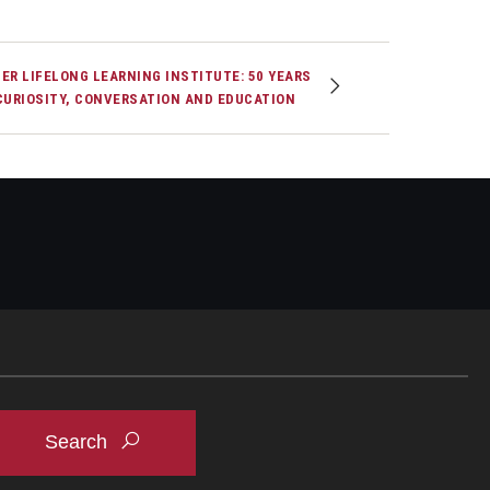
ER LIFELONG LEARNING INSTITUTE: 50 YEARS
CURIOSITY, CONVERSATION AND EDUCATION