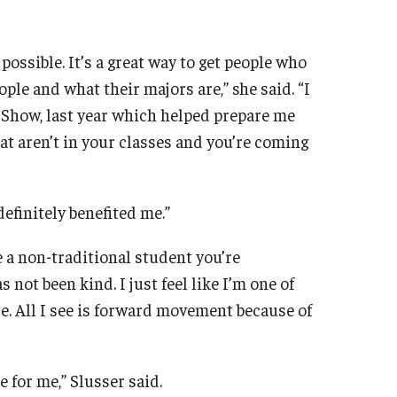
 possible. It’s a great way to get people who
ple and what their majors are,” she said. “I
 Show, last year which helped prepare me
hat aren’t in your classes and you’re coming
efinitely benefited me.”
re a non-traditional student you’re
 not been kind. I just feel like I’m one of
e. All I see is forward movement because of
 for me,” Slusser said.