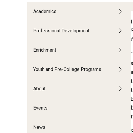
Patrick's Story
Academics
shanina’s story
I
S
Professional Development
Adult Learners
Enrichment
Youth and Pre-College Programs
About
Events
News