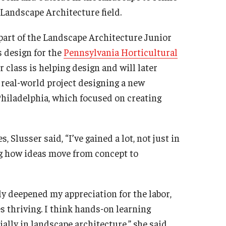
e Landscape Architecture field.
part of the Landscape Architecture Junior
s design for the
Pennsylvania Horticultural
ur class is helping design and will later
 real-world project designing a new
hiladelphia, which focused on creating
Slusser said, “I’ve gained a lot, not just in
ng how ideas move from concept to
ly deepened my appreciation for the labor,
s thriving. I think hands-on learning
ally in landscape architecture,” she said.