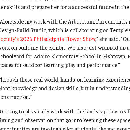
First Year Experience at Temple Ambler
Senior Scholars
her skills and prepare her for a successful future in th
Network of Evaluation Services and
Training (NEST)
Outdoor Wellness and Leadership
“Alongside my work with the Arboretum, I’m currently 
Certificate
Design-Build Studio, which is collaborating on Temple’
Project Management
Society’s 2026 Philadelphia Flower Show
,” she said. “O
work on building the exhibit. We also just wrapped up a
Real Estate Institute
schoolyard for Adaire Elementary School in Fishtown, P
spaces for outdoor learning, play and performance.”
University College International Travel
hrough these real world, hands-on learning experiences, 
plant knowledge and design skills, but in understandi
construction.”
“Getting to physically work with the landscape has real
timing and observation that go into keeping these space
pportunities are invaluable for students like me, especi