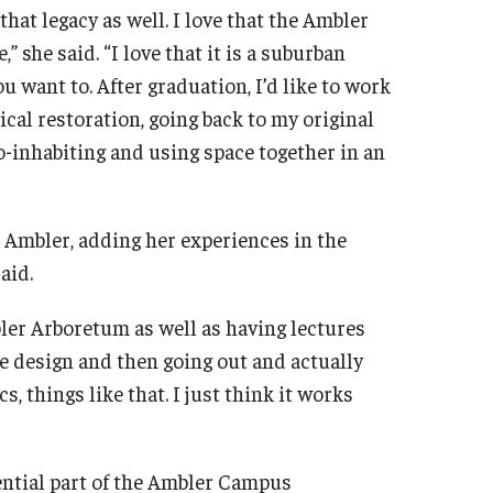
that legacy as well. I love that the Ambler
 she said. “I love that it is a suburban
 want to. After graduation, I’d like to work
ical restoration, going back to my original
co-inhabiting and using space together in an
Ambler, adding her experiences in the
said.
mbler Arboretum as well as having lectures
he design and then going out and actually
, things like that. I just think it works
ential part of the Ambler Campus