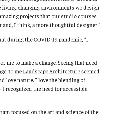
e living, changing environments we design
 amazing projects that our studio courses
r and, I think, a more thoughtful designer.”
hat during the COVID-19 pandemic, “I
 for me to make a change. Seeing that need
nge, to me Landscape Architecture seemed
and love nature. I love the blending of
 I recognized the need for accessible
ram focused on the art and science of the