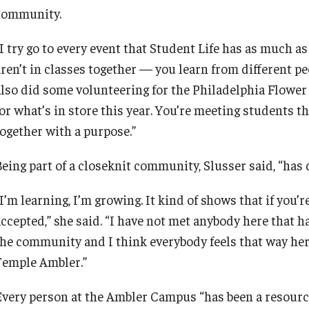
community.
I try go to every event that Student Life has as much as
ren’t in classes together — you learn from different peo
also did some volunteering for the Philadelphia Flower
for what’s in store this year. You’re meeting students t
together with a purpose.”
eing part of a closeknit community, Slusser said, “has d
I’m learning, I’m growing. It kind of shows that if you’
ccepted,” she said. “I have not met anybody here that has
the community and I think everybody feels that way her
Temple Ambler.”
Every person at the Ambler Campus “has been a resource