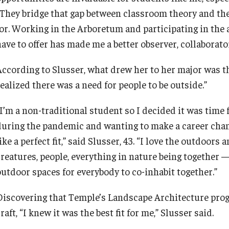
“They bridge that gap between classroom theory and th
for. Working in the Arboretum and participating in the
have to offer has made me a better observer, collaborato
According to Slusser, what drew her to her major was t
ealized there was a need for people to be outside.”
“I’m a non-traditional student so I decided it was time
during the pandemic and wanting to make a career cha
ike a perfect fit,” said Slusser, 43. “I love the outdoors 
creatures, people, everything in nature being together —
outdoor spaces for everybody to co-inhabit together.”
Discovering that Temple’s Landscape Architecture prog
raft, “I knew it was the best fit for me,” Slusser said.