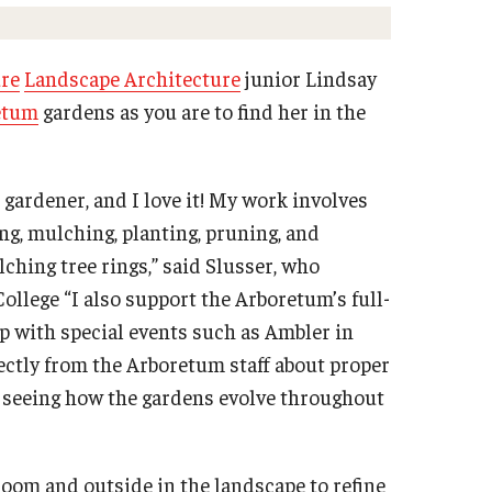
Get your Real Estate Broker License
Renew your Real Estate License
ure
Landscape Architecture
junior Lindsay
Get your Real Estate License
etum
gardens as you are to find her in the
Contact the Real Estate Institute
Lunch & Learn Series 2025
ce
gardener, and I love it! My work involves
University College International Travel
g, mulching, planting, pruning, and
ching tree rings,” said Slusser, who
lege “I also support the Arboretum’s full-
lp with special events such as Ambler in
ectly from the Arboretum staff about proper
e seeing how the gardens evolve throughout
room and outside in the landscape to refine