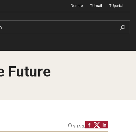
Donate
TUmail
TUportal
h
e Future
Network of Evaluation Services and
First Year Experience at Temple Ambler
Training (NEST)
Outdoor Wellness and Leadership
Certificate
Project Management
SHARE
Real Estate Institute