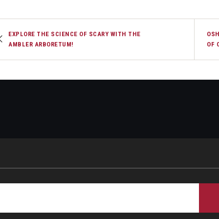
EXPLORE THE SCIENCE OF SCARY WITH THE
OSH
AMBLER ARBORETUM!
OF 