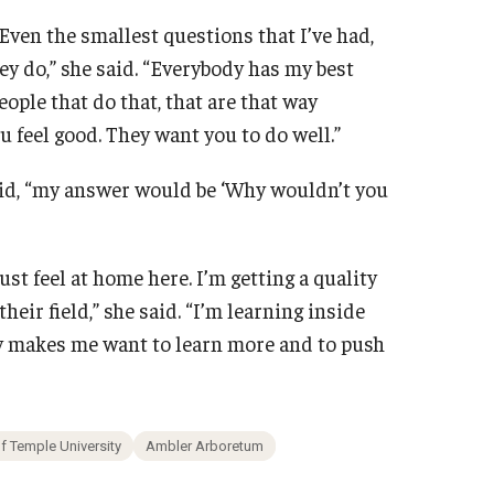
Even the smallest questions that I’ve had,
ey do,” she said. “Everybody has my best
ople that do that, that are that way
u feel good. They want you to do well.”
aid, “my answer would be ‘Why wouldn’t you
ust feel at home here. I’m getting a quality
heir field,” she said. “I’m learning inside
ly makes me want to learn more and to push
 Temple University
Ambler Arboretum