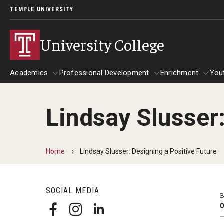
TEMPLE UNIVERSITY
University College
Academics
Professional Development
Enrichment
You
Lindsay Slusser:
Academics
Professional Development
Enrichmen
Bachelor of General Studies
Act 48 Programs for Educators
Home
Lindsay Slusser: Designing a Positive Future
Frequently Asked Questions
Corporate Training
Carmen's Story
SOCIAL MEDIA
Fareed's Story
B
O
Kylie's Story
Michael’s Story