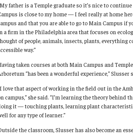
My father is a Temple graduate so it’s nice to continue 
ampus is close to my home — I feel really at home here,”
campus and that you are able to go to Main Campus if you
n a firm in the Philadelphia area that focuses on ecolog
thought of people, animals, insects, plants, everything 
ccessible way.”
Having taken courses at both Main Campus and Temple 
Arboretum “has been a wonderful experience,” Slusser 
“I love that aspect of working in the field out in the A
on campus,” she said. “I’m learning the theory behind t
oing it — touching plants, learning plant characteristics
ell for any type of learner.”
Outside the classroom, Slusser has also become an ess