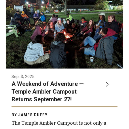
Sep. 3, 2025
A Weekend of Adventure —
Temple Ambler Campout
Returns September 27!
BY JAMES DUFFY
The Temple Ambler Campout is not only a