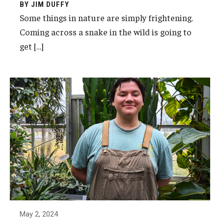
BY JIM DUFFY
Some things in nature are simply frightening.
Coming across a snake in the wild is going to
get […]
May 2, 2024