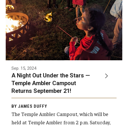
Sep. 15, 2024
A Night Out Under the Stars —
Temple Ambler Campout
Returns September 21!
BY JAMES DUFFY
The Temple Ambler Campout, which will be
held at Temple Ambler from 2 p.m. Saturday,