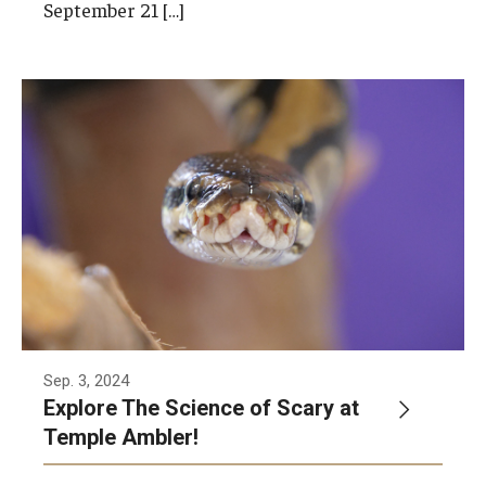
September 21 […]
Sep. 3, 2024
Explore The Science of Scary at
Temple Ambler!