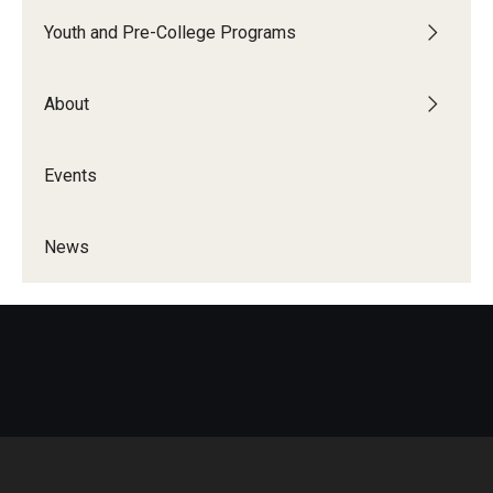
Youth and Pre-College Programs
About
Events
News