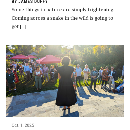
BY JAMES DUFFY
Some things in nature are simply frightening.
Coming across a snake in the wild is going to
Youth and Pre-College Programs
get […]
Temple Pre-College Programs
Middle School Summer Programs
Saturday College
About
Events
University College Course Grant
UC-IDEA Committee
Oct. 1, 2025
Space Rentals