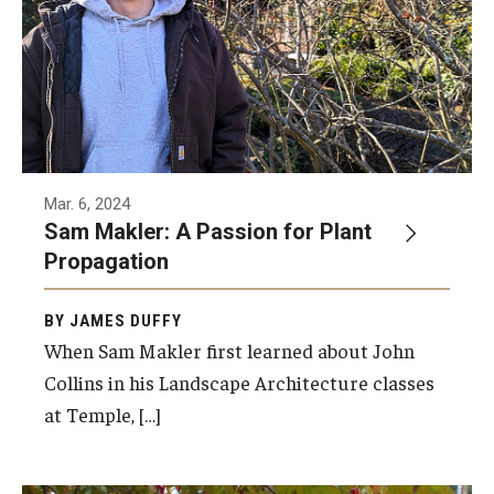
Mar. 6, 2024
Sam Makler: A Passion for Plant
Propagation
BY JAMES DUFFY
When Sam Makler first learned about John
Collins in his Landscape Architecture classes
at Temple, […]