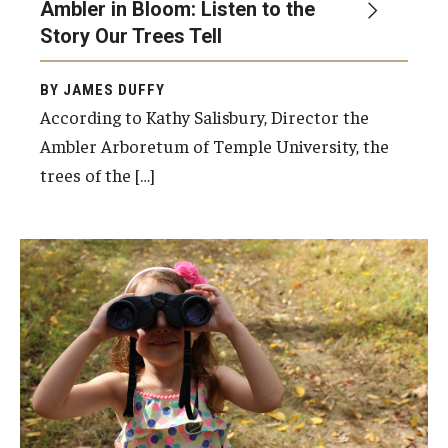
Ambler in Bloom: Listen to the
Story Our Trees Tell
Events
BY JAMES DUFFY
According to Kathy Salisbury, Director the
News
Ambler Arboretum of Temple University, the
trees of the […]