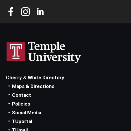
Cherry & White Directory
Maps & Directions
Contact
Policies
Social Media
TUportal
TUmail