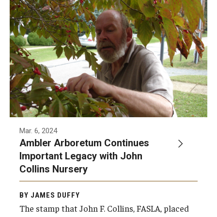
Nationally recognized landscape architecture
John Collins was the founding Chairman of
Temple’s four-year Landscape Architecture
and Horticulture programs. Continuing his
legacy at Temple, the Collins Nursery at the
Ambler Arboretum will soon open.
Mar. 6, 2024
Ambler Arboretum Continues
Important Legacy with John
Collins Nursery
BY JAMES DUFFY
The stamp that John F. Collins, FASLA, placed