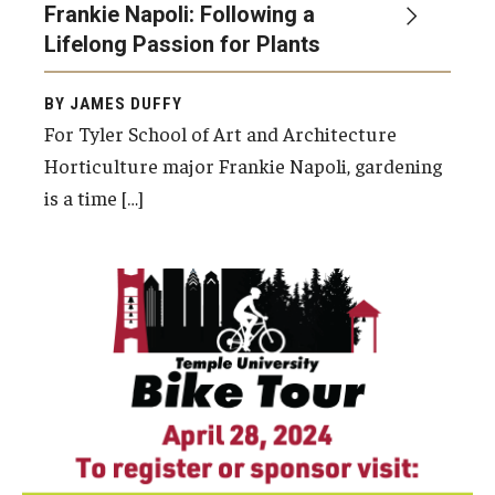
Frankie Napoli: Following a
Lifelong Passion for Plants
BY JAMES DUFFY
For Tyler School of Art and Architecture
Horticulture major Frankie Napoli, gardening
is a time […]
Temple University Ambler, the Temple
University Office of Sustainability and
the Temple University Office of the Provost
will host the first ever Temple University
Bike Tour on Sunday, April 28, from 9 a.m. to 1
p.m.