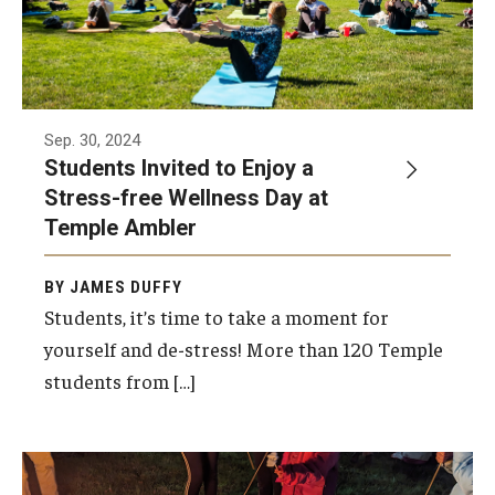
Sep. 30, 2024
Students Invited to Enjoy a
Stress-free Wellness Day at
Temple Ambler
BY JAMES DUFFY
Students, it’s time to take a moment for
yourself and de-stress! More than 120 Temple
students from […]