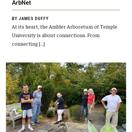
ArbNet
BY JAMES DUFFY
At its heart, the Ambler Arboretum of Temple
University is about connections. From
connecting […]