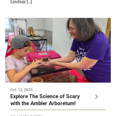
Lindsay […]
Network of Evaluation Services and Training (NEST)
Project Management
Real Estate Institute
University College International Travel
Enrichment
Arboretum Programs
Music Prep
Osher Lifelong Learning Institute
Oct. 13, 2025
Explore The Science of Scary
Pan-African Studies Community Education Program
with the Ambler Arboretum!
Senior Scholars