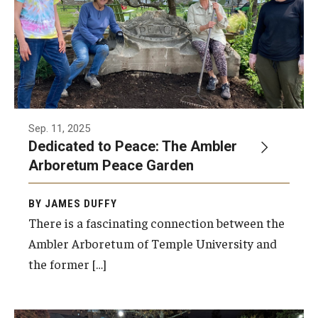
Sep. 11, 2025
Dedicated to Peace: The Ambler
Arboretum Peace Garden
BY JAMES DUFFY
There is a fascinating connection between the
Ambler Arboretum of Temple University and
the former […]