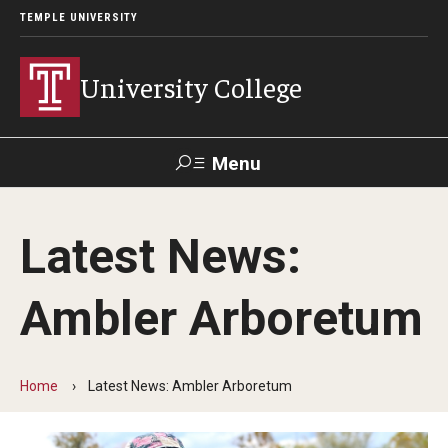
TEMPLE UNIVERSITY
University College
Menu
Search
Latest News:
Donate
TUmail
TUportal
Ambler Arboretum
Academics
Bachelor of General Studies
Home
Latest News: Ambler Arboretum
Adult Learners