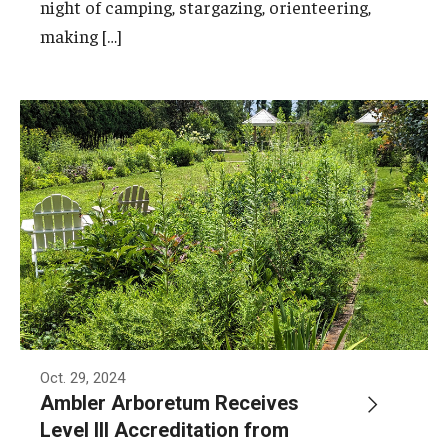
night of camping, stargazing, orienteering,
making […]
Oct. 29, 2024
Ambler Arboretum Receives
Level III Accreditation from