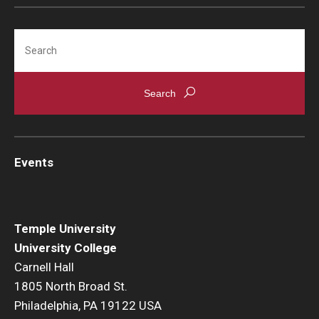
Search
Events
Temple University
University College
Carnell Hall
1805 North Broad St.
Philadelphia, PA 19122 USA