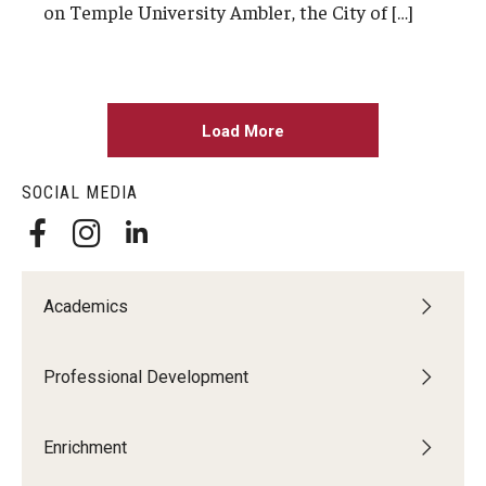
on Temple University Ambler, the City of […]
Load More
SOCIAL MEDIA
Academics
Professional Development
Enrichment