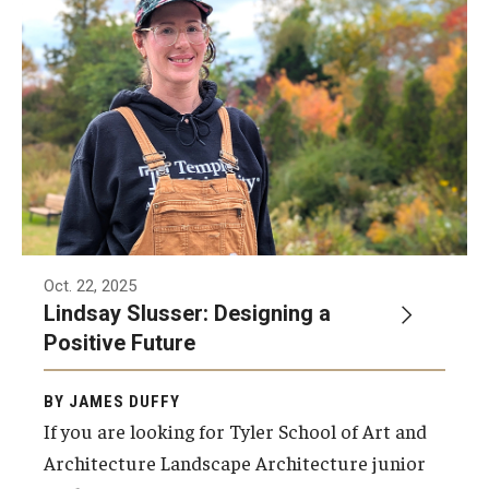
ProRanger Program
Park Ranger Law Enforcement Academy
First Year Experience at Temple Ambler
Outdoor Wellness and Leadership Certificate
Professional Development
Act 48 Programs for Educators
Oct. 22, 2025
Lindsay Slusser: Designing a
Corporate Training
Positive Future
Empowering Nonprofits: A Temple University Conference
BY JAMES DUFFY
Greater Philadelphia Professional Development &
If you are looking for Tyler School of Art and
Networking Conference
Architecture Landscape Architecture junior