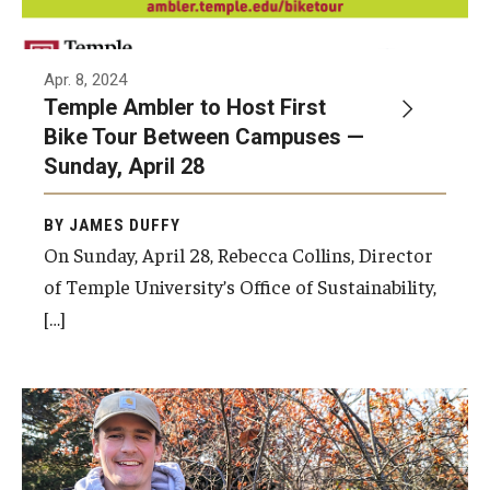
Apr. 8, 2024
Temple Ambler to Host First
Bike Tour Between Campuses —
Sunday, April 28
BY JAMES DUFFY
On Sunday, April 28, Rebecca Collins, Director
of Temple University’s Office of Sustainability,
[…]