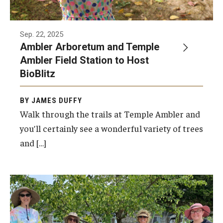
Sep. 22, 2025
Ambler Arboretum and Temple
Ambler Field Station to Host
BioBlitz
BY JAMES DUFFY
Walk through the trails at Temple Ambler and
you’ll certainly see a wonderful variety of trees
and […]
The new Ambler Arboretum Peace Garden
will be dedicated on Monday, September 15,
from 6:30 to 7 p.m.