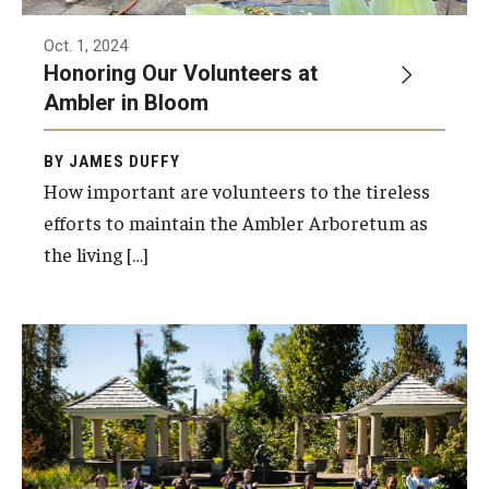
Oct. 1, 2024
Honoring Our Volunteers at
Ambler in Bloom
BY JAMES DUFFY
How important are volunteers to the tireless
efforts to maintain the Ambler Arboretum as
the living […]